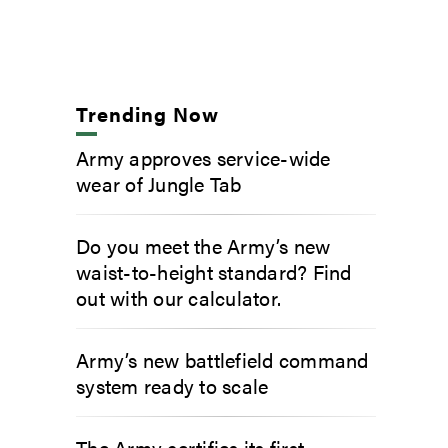
Trending Now
Army approves service-wide
wear of Jungle Tab
Do you meet the Army’s new
waist-to-height standard? Find
out with our calculator.
Army’s new battlefield command
system ready to scale
The Army certifies its first