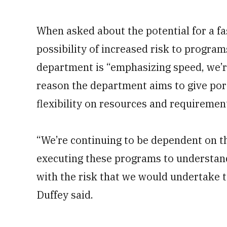
When asked about the potential for a fas
possibility of increased risk to program
department is “emphasizing speed, we’r
reason the department aims to give por
flexibility on resources and requiremen
“We’re continuing to be dependent on 
executing these programs to understan
with the risk that we would undertake 
Duffey said.