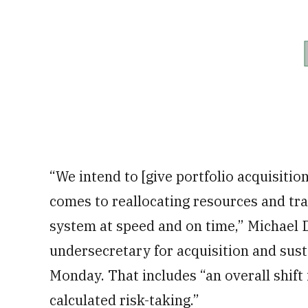
“We intend to [give portfolio acquisition
comes to reallocating resources and tra
system at speed and on time,” Michael 
undersecretary for acquisition and susta
Monday. That includes “an overall shift
calculated risk-taking.”