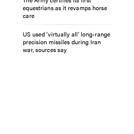
equestrians as it revamps horse
care
US used ‘virtually all’ long-range
precision missiles during Iran
war, sources say