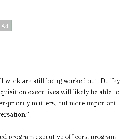
l work are still being worked out, Duffey
uisition executives will likely be able to
er-priority matters, but more important
versation.”
ed program executive officers, program