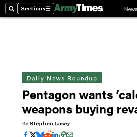
New
Sections
Search
Sections
Daily News Roundup
Pentagon wants ‘calc
weapons buying re
By
Stephen Losey