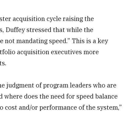
ter acquisition cycle raising the
s, Duffey stressed that while the
e not mandating speed.” This is a key
tfolio acquisition executives more
ts.
the judgment of program leaders who are
d where does the need for speed balance
to cost and/or performance of the system,”