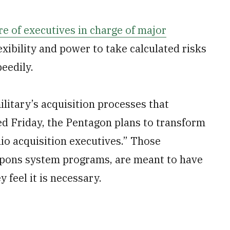
e of executives in charge of major
xibility and power to take calculated risks
eedily.
litary’s acquisition processes that
d Friday, the Pentagon plans to transform
lio acquisition executives.” Those
apons system programs, are meant to have
 feel it is necessary.