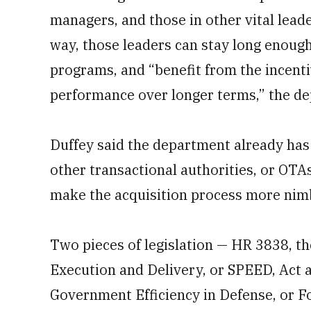
managers, and those in other vital leade
way, those leaders can stay long enough
programs, and “benefit from the incenti
performance over longer terms,” the dep
Duffey said the department already has
other transactional authorities, or OTAs
make the acquisition process more nim
Two
pieces of legislation — HR 3838, t
Execution and Delivery, or SPEED, Act 
Government Efficiency in Defense, or F