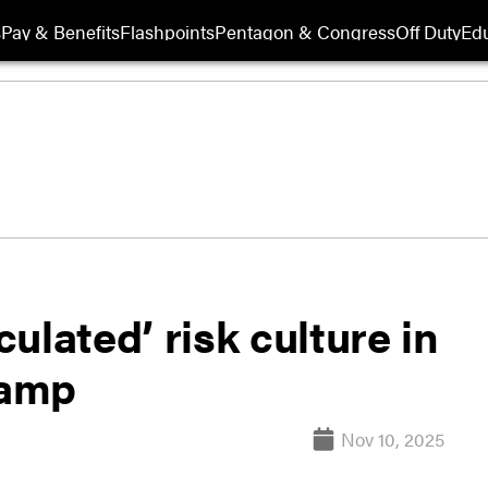
s
Pay & Benefits
Flashpoints
Pentagon & Congress
Off Duty
Edu
ulated’ risk culture in
vamp
Nov 10, 2025