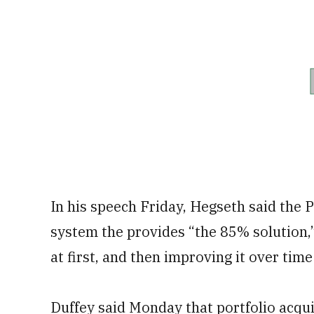
In his speech Friday, Hegseth said the 
system the provides “the 85% solution,” 
at first, and then improving it over time 
Duffey said Monday that portfolio acqui