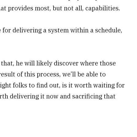
t provides most, but not all, capabilities.
 for delivering a system within a schedule,
that, he will likely discover where those
esult of this process, we’ll be able to
ight folks to find out, is it worth waiting for
rth delivering it now and sacrificing that