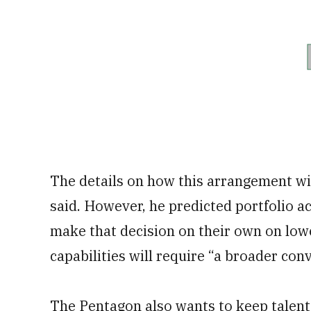
The details on how this arrangement wil
said. However, he predicted portfolio acq
make that decision on their own on low
capabilities will require “a broader con
The Pentagon also wants to keep talent