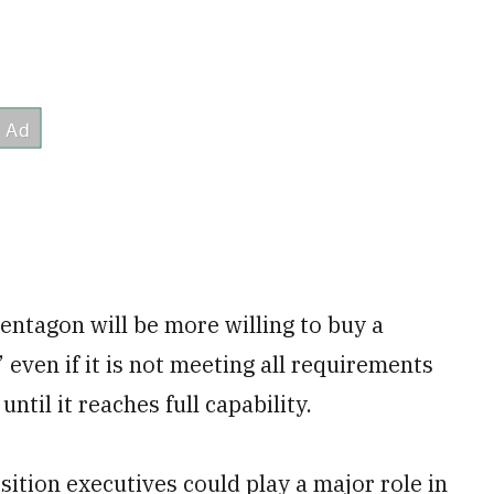
Pentagon will be more willing to buy a
even if it is not meeting all requirements
until it reaches full capability.
sition executives could play a major role in