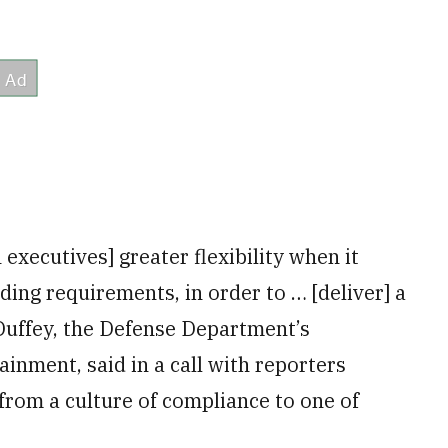
 executives] greater flexibility when it
ding requirements, in order to … [deliver] a
Duffey, the Defense Department’s
inment, said in a call with reporters
 from a culture of compliance to one of