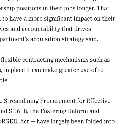
rship positions in their jobs longer. That
 to have a more significant impact on their
ves and accountability that drives
artment’s acquisition strategy said.
 flexible contracting mechanisms such as
, in place it can make greater use of to
ble.
he Streamlining Procurement for Effective
and S 5618, the Fostering Reform and
oRGED, Act — have largely been folded into