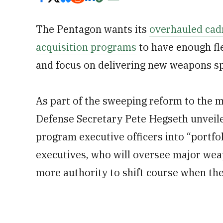
The Pentagon wants its
overhauled cadr
acquisition programs
to have enough fle
and focus on delivering new weapons sp
As part of the sweeping reform to the mi
Defense Secretary Pete Hegseth unveile
program executive officers into “portfo
executives, who will oversee major we
more authority to shift course when they