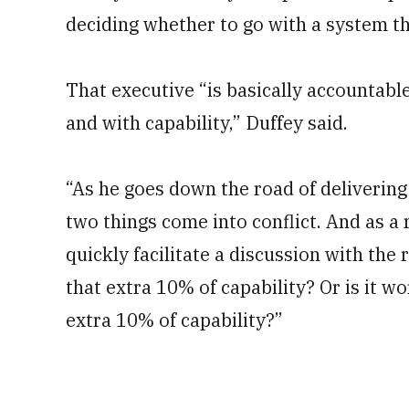
deciding whether to go with a system tha
That executive “is basically accountable
and with capability,” Duffey said.
“As he goes down the road of delivering 
two things come into conflict. And as a r
quickly facilitate a discussion with the r
that extra 10% of capability? Or is it wo
extra 10% of capability?”