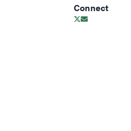
Connect
Opens in new wind
Opens in new w