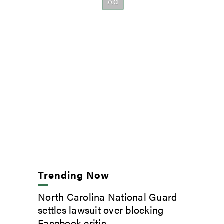
Trending Now
North Carolina National Guard
settles lawsuit over blocking
Facebook critic