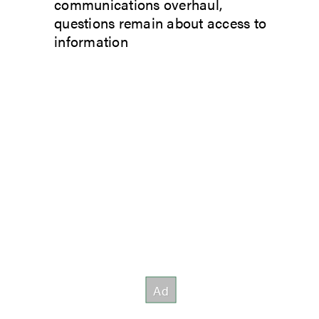
communications overhaul,
questions remain about access to
information