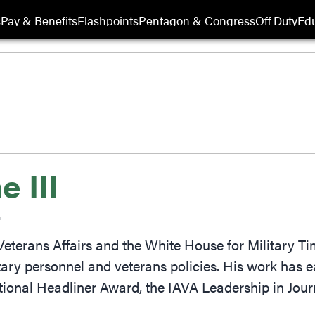
s
Pay & Benefits
Flashpoints
Pentagon & Congress
Off Duty
Edu
 III
r
eterans Affairs and the White House for Military T
tary personnel and veterans policies. His work has
tional Headliner Award, the IAVA Leadership in J