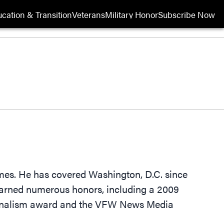
cation & Transition
Veterans
Military Honor
Subscribe Now
Opens in new wi
imes. He has covered Washington, D.C. since
 earned numerous honors, including a 2009
ournalism award and the VFW News Media