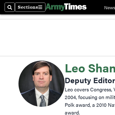
New
Sections
Search
Sections
Leo Shane
Deputy Edito
Leo covers Congress, V
2004, focusing on mili
Polk award, a 2010 Na
award.