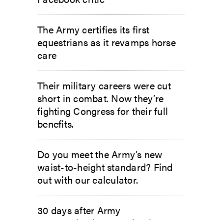
The Army certifies its first
equestrians as it revamps horse
care
Their military careers were cut
short in combat. Now they’re
fighting Congress for their full
benefits.
Do you meet the Army’s new
waist-to-height standard? Find
out with our calculator.
30 days after Army