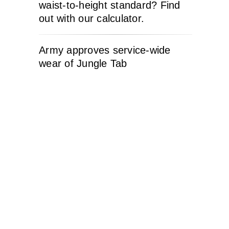
waist-to-height standard? Find
out with our calculator.
Army approves service-wide
wear of Jungle Tab