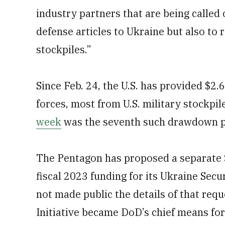
industry partners that are being called 
defense articles to Ukraine but also to 
stockpiles.”
Since Feb. 24, the U.S. has provided $2.6
forces, most from U.S. military stockpil
week
was the seventh such drawdown 
The Pentagon has proposed a separate $
fiscal 2023 funding for its Ukraine Secu
not made public the details of that req
Initiative became DoD’s chief means for