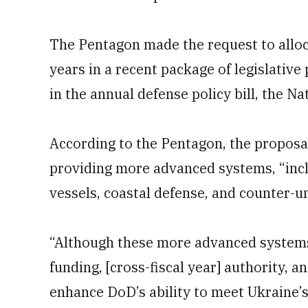
The Pentagon made the request to alloc
years in a recent package of legislative
in the annual defense policy bill, the N
According to the Pentagon, the proposal
providing more advanced systems, “incl
vessels, coastal defense, and counter-
“Although these more advanced systems w
funding, [cross-fiscal year] authority, a
enhance DoD’s ability to meet Ukraine’s