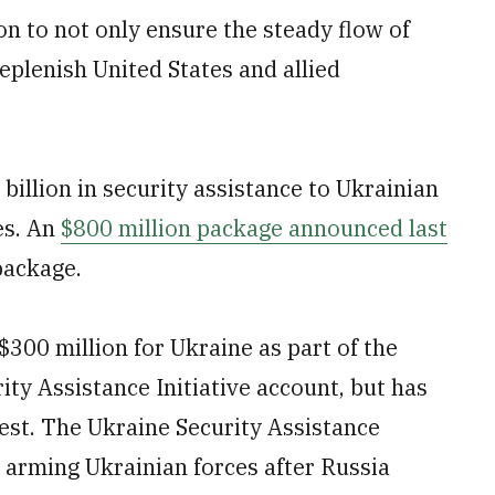
on to not only ensure the steady flow of
replenish United States and allied
 billion in security assistance to Ukrainian
es. An
$800 million package announced last
package.
300 million for Ukraine as part of the
rity Assistance Initiative account, but has
uest. The Ukraine Security Assistance
 arming Ukrainian forces after Russia