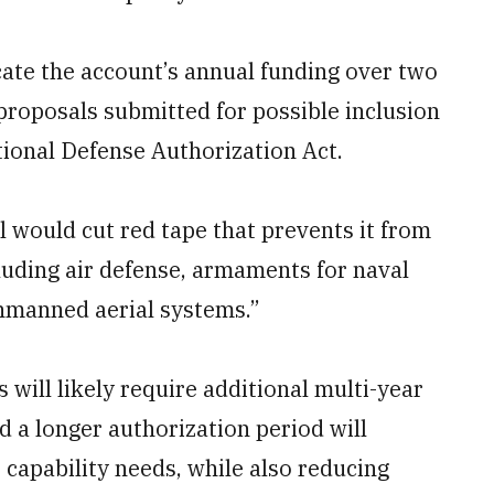
ate the account’s annual funding over two
 proposals submitted for possible inclusion
ational Defense Authorization Act.
 would cut red tape that prevents it from
uding air defense, armaments for naval
unmanned aerial systems.”
ill likely require additional multi-year
nd a longer authorization period will
 capability needs, while also reducing