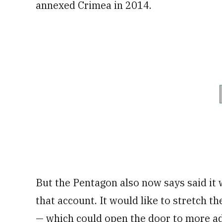
annexed Crimea in 2014.
But the Pentagon also now says said it 
that account. It would like to stretch 
— which could open the door to more 