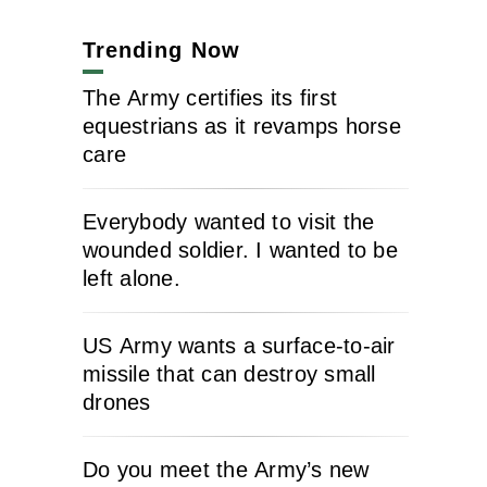
Trending Now
The Army certifies its first
equestrians as it revamps horse
care
Everybody wanted to visit the
wounded soldier. I wanted to be
left alone.
US Army wants a surface-to-air
missile that can destroy small
drones
Do you meet the Army’s new