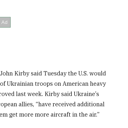
 John Kirby said Tuesday the U.S. would
 of Ukrainian troops on American heavy
roved last week. Kirby said Ukraine’s
opean allies, “have received additional
hem get more more aircraft in the air.”