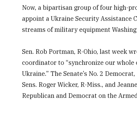
Now, a bipartisan group of four high-pro
appoint a Ukraine Security Assistance 
streams of military equipment Washingt
Sen. Rob Portman, R-Ohio, last week wrot
coordinator to “synchronize our whole
Ukraine.” The Senate’s No. 2 Democrat, D
Sens. Roger Wicker, R-Miss., and Jeanne
Republican and Democrat on the Armed