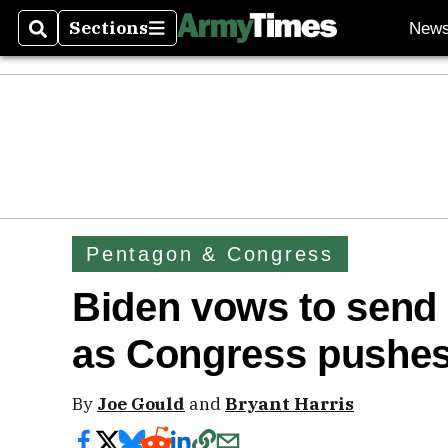
Sections
New
Search
Sections
Pentagon & Congress
Biden vows to send 
as Congress pushes f
By
Joe Gould
and
Bryant Harris