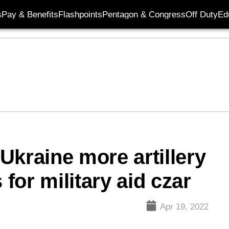
s
Pay & Benefits
Flashpoints
Pentagon & Congress
Off Duty
Ed
Ukraine more artillery
or military aid czar
Apr 19, 2022