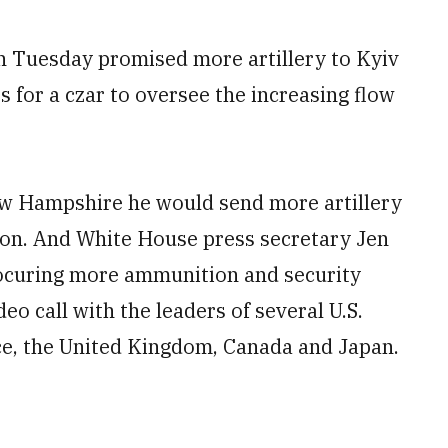
Tuesday promised more artillery to Kyiv
or a czar to oversee the increasing flow
New Hampshire he would send more artillery
asion. And White House press secretary Jen
rocuring more ammunition and security
eo call with the leaders of several U.S.
nce, the United Kingdom, Canada and Japan.