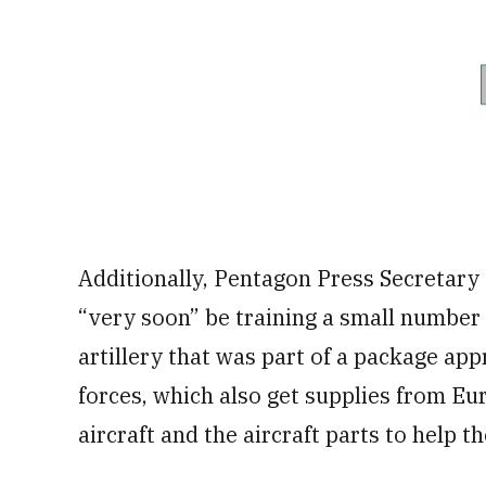
Additionally, Pentagon Press Secretary
“very soon” be training a small number
artillery that was part of a package app
forces, which also get supplies from Eur
aircraft and the aircraft parts to help t