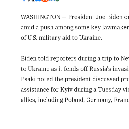
WASHINGTON — President Joe Biden on 
amid a push among some key lawmakers f
of U.S. military aid to Ukraine.
Biden told reporters during a trip to 
to Ukraine as it fends off Russia’s inv
Psaki noted the president discussed p
assistance for Kyiv during a Tuesday vid
allies, including Poland, Germany, Fra