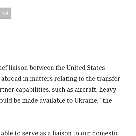
ief liaison between the United States
abroad in matters relating to the transfer
tner capabilities, such as aircraft, heavy
ould be made available to Ukraine,” the
able to serve as a liaison to our domestic