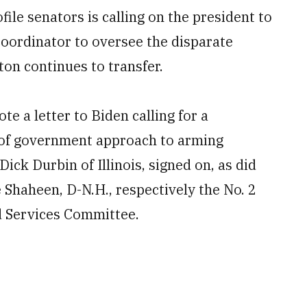
file senators is calling on the president to
Coordinator to oversee the disparate
on continues to transfer.
e a letter to Biden calling for a
 of government approach to arming
ick Durbin of Illinois, signed on, as did
 Shaheen, D-N.H., respectively the No. 2
 Services Committee.