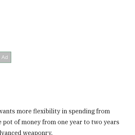
wants more flexibility in spending from
the pot of money from one year to two years
advanced weaponry.