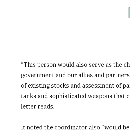
“This person would also serve as the ch
government and our allies and partners 
of existing stocks and assessment of par
tanks and sophisticated weapons that c
letter reads.
It noted the coordinator also “would be 