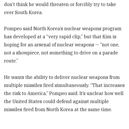
don’t think he would threaten or forcibly try to take
over South Korea.
Pompeo said North Korea’s nuclear weapons program
has developed at a “very rapid clip,” but that Kim is
hoping for an arsenal of nuclear weapons — “not one,
not a showpiece, not something to drive on a parade
route.”
He wants the ability to deliver nuclear weapons from
multiple missiles fired simultaneously. “That increases
the risk to America,” Pompeo said. It’s unclear how well
the United States could defend against multiple
missiles fired from North Korea at the same time.