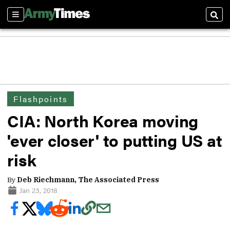
Sections
Sear
Flashpoints
CIA: North Korea moving
'ever closer' to putting US at
risk
By
Deb Riechmann, The Associated Press
Jan 23, 2018