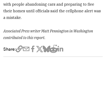
with people abandoning cars and preparing to flee
their homes until officials said the cellphone alert was
a mistake.
Associated Press writer Matt Pennington in Washington
contributed to this report.
Share: