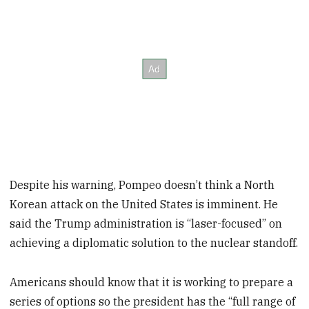
Despite his warning, Pompeo doesn’t think a North
Korean attack on the United States is imminent. He
said the Trump administration is “laser-focused” on
achieving a diplomatic solution to the nuclear standoff.
Americans should know that it is working to prepare a
series of options so the president has the “full range of