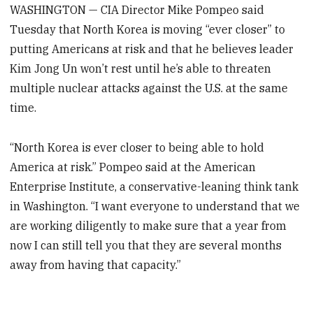
WASHINGTON — CIA Director Mike Pompeo said
Tuesday that North Korea is moving “ever closer” to
putting Americans at risk and that he believes leader
Kim Jong Un won’t rest until he’s able to threaten
multiple nuclear attacks against the U.S. at the same
time.
“North Korea is ever closer to being able to hold
America at risk.” Pompeo said at the American
Enterprise Institute, a conservative-leaning think tank
in Washington. “I want everyone to understand that we
are working diligently to make sure that a year from
now I can still tell you that they are several months
away from having that capacity.”