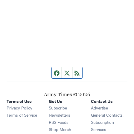
Facebook page
Twitter feed
RSS feed
Army Times © 2026
Terms of Use
Get Us
Contact Us
Opens in new window
Privacy Policy
Subscribe
Advertise
Opens in new window
Terms of Service
Newsletters
General Contacts,
Opens in new window
RSS Feeds
Subscription
Opens in new window
Shop Merch
Services