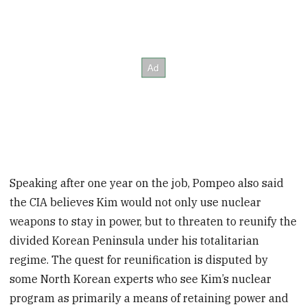
Speaking after one year on the job, Pompeo also said
the CIA believes Kim would not only use nuclear
weapons to stay in power, but to threaten to reunify the
divided Korean Peninsula under his totalitarian
regime. The quest for reunification is disputed by
some North Korean experts who see Kim’s nuclear
program as primarily a means of retaining power and