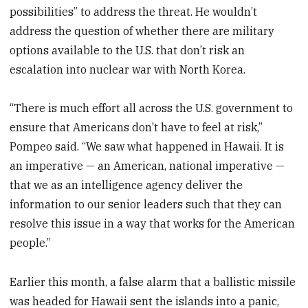
possibilities” to address the threat. He wouldn’t
address the question of whether there are military
options available to the U.S. that don’t risk an
escalation into nuclear war with North Korea.
“There is much effort all across the U.S. government to
ensure that Americans don’t have to feel at risk,”
Pompeo said. “We saw what happened in Hawaii. It is
an imperative — an American, national imperative —
that we as an intelligence agency deliver the
information to our senior leaders such that they can
resolve this issue in a way that works for the American
people.”
Earlier this month, a false alarm that a ballistic missile
was headed for Hawaii sent the islands into a panic,