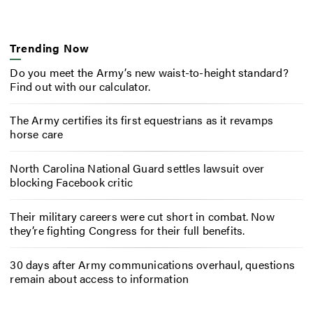
Trending Now
Do you meet the Army’s new waist-to-height standard?
Find out with our calculator.
The Army certifies its first equestrians as it revamps
horse care
North Carolina National Guard settles lawsuit over
blocking Facebook critic
Their military careers were cut short in combat. Now
they’re fighting Congress for their full benefits.
30 days after Army communications overhaul, questions
remain about access to information