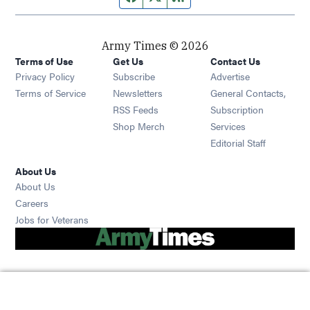
Army Times © 2026
Terms of Use
Get Us
Contact Us
Opens in new window
Privacy Policy
Subscribe
Advertise
Opens in new window
Terms of Service
Newsletters
General Contacts,
Opens in new window
RSS Feeds
Subscription
Opens in new window
Shop Merch
Services
Editorial Staff
About Us
About Us
Opens in new window
Careers
Opens in new window
Jobs for Veterans