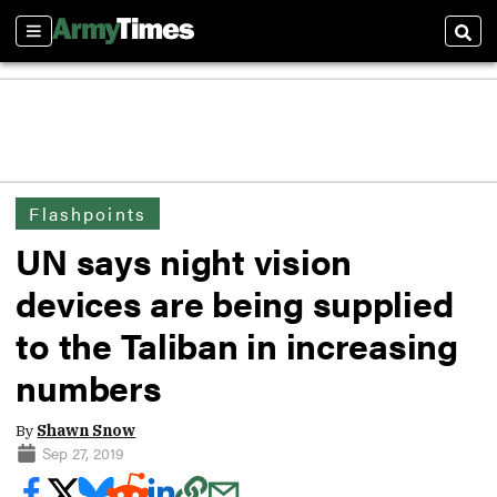
Sections
Sear
Flashpoints
UN says night vision
devices are being supplied
to the Taliban in increasing
numbers
By
Shawn Snow
Sep 27, 2019