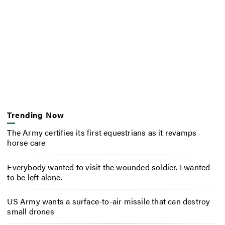
Trending Now
The Army certifies its first equestrians as it revamps
horse care
Everybody wanted to visit the wounded soldier. I wanted
to be left alone.
US Army wants a surface-to-air missile that can destroy
small drones