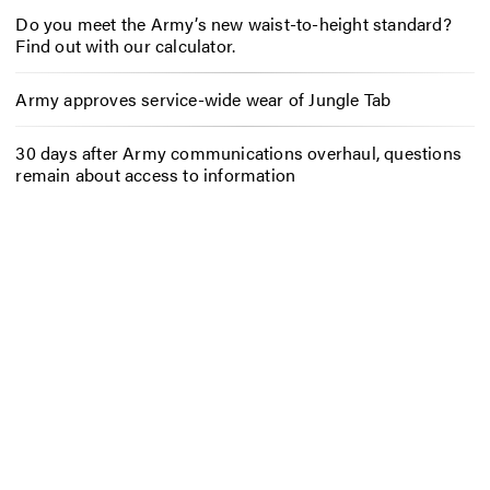
Do you meet the Army’s new waist-to-height standard?
Find out with our calculator.
Army approves service-wide wear of Jungle Tab
30 days after Army communications overhaul, questions
remain about access to information