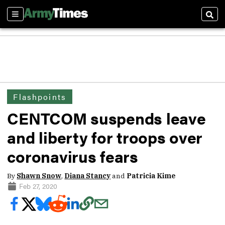
Sections
Sear
Flashpoints
CENTCOM suspends leave
and liberty for troops over
coronavirus fears
By
Shawn Snow
,
Diana Stancy
and
Patricia Kime
Feb 27, 2020