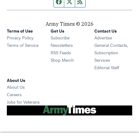
Facebook page
Twitter feed
RSS feed
Army Times © 2026
Terms of Use
Get Us
Contact Us
Opens in new window
Privacy Policy
Subscribe
Advertise
Opens in new window
Terms of Service
Newsletters
General Contacts,
Opens in new window
RSS Feeds
Subscription
Opens in new window
Shop Merch
Services
Editorial Staff
About Us
About Us
Opens in new window
Careers
Opens in new window
Jobs for Veterans