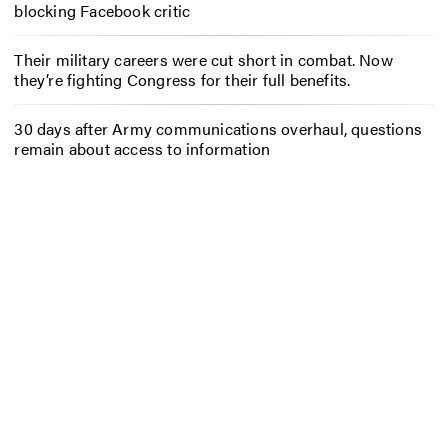
blocking Facebook critic
Their military careers were cut short in combat. Now
they’re fighting Congress for their full benefits.
30 days after Army communications overhaul, questions
remain about access to information