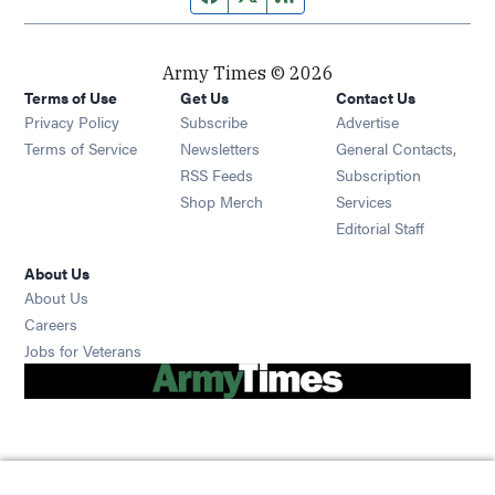
Army Times © 2026
Terms of Use
Get Us
Contact Us
Opens in new window
Privacy Policy
Subscribe
Advertise
Opens in new window
Terms of Service
Newsletters
General Contacts,
Opens in new window
RSS Feeds
Subscription
Opens in new window
Shop Merch
Services
Editorial Staff
About Us
About Us
Opens in new window
Careers
Opens in new window
Jobs for Veterans