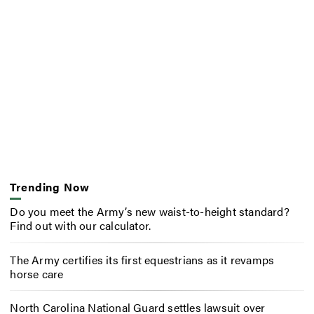
Trending Now
Do you meet the Army’s new waist-to-height standard?
Find out with our calculator.
The Army certifies its first equestrians as it revamps
horse care
North Carolina National Guard settles lawsuit over