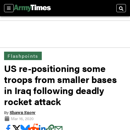
Sections
Sear
Flashpoints
US re-positioning some
troops from smaller bases
in Iraq following deadly
rocket attack
By
Shawn Snow
Mar 16, 2020