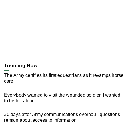
Trending Now
The Army certifies its first equestrians as it revamps horse
care
Everybody wanted to visit the wounded soldier. I wanted
to be left alone.
30 days after Army communications overhaul, questions
remain about access to information