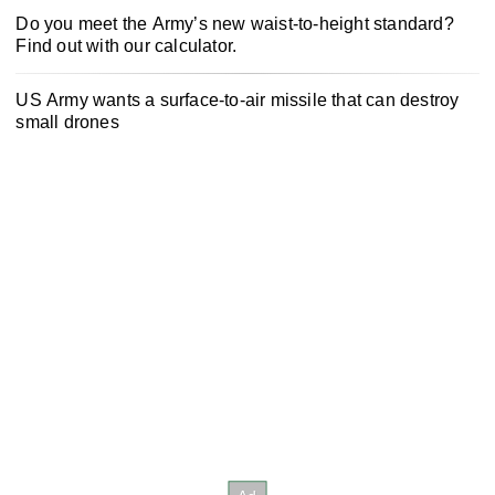
Do you meet the Army’s new waist-to-height standard?
Find out with our calculator.
US Army wants a surface-to-air missile that can destroy
small drones