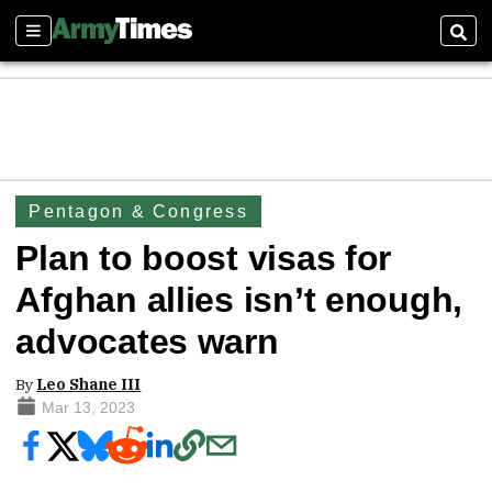
Sections
Sear
Pentagon & Congress
Plan to boost visas for
Afghan allies isn’t enough,
advocates warn
By
Leo Shane III
Mar 13, 2023