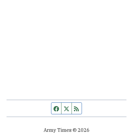
Facebook page
Twitter feed
RSS feed
Army Times © 2026