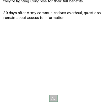
they’re fighting Congress for their full benefits.
30 days after Army communications overhaul, questions
remain about access to information