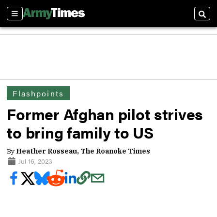
Sections
Sear
Flashpoints
Former Afghan pilot strives
to bring family to US
By
Heather Rosseau, The Roanoke Times
Jul 16, 2023