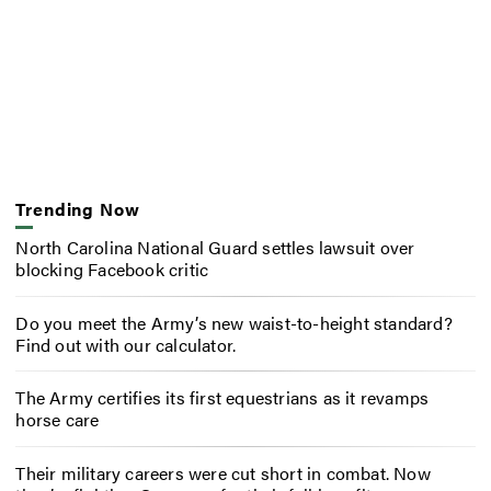
Trending Now
North Carolina National Guard settles lawsuit over
blocking Facebook critic
Do you meet the Army’s new waist-to-height standard?
Find out with our calculator.
The Army certifies its first equestrians as it revamps
horse care
Their military careers were cut short in combat. Now