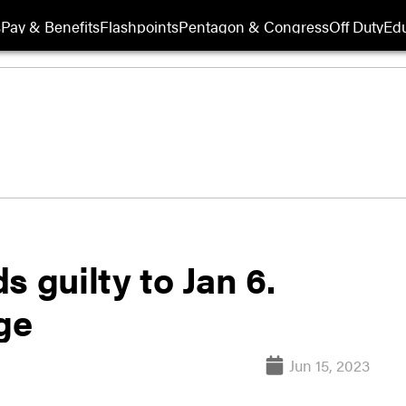
s
Pay & Benefits
Flashpoints
Pentagon & Congress
Off Duty
Edu
 guilty to Jan 6.
ge
Jun 15, 2023