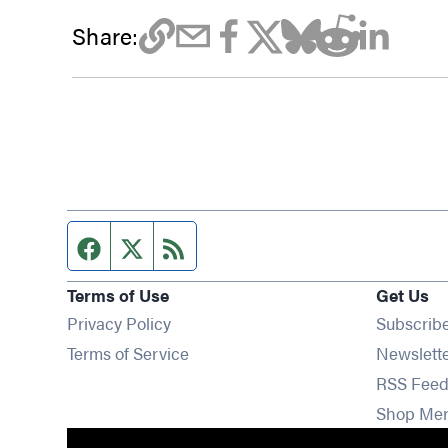
Share:
Facebook page
Twitter feed
RSS feed
Terms of Use
Get Us
Privacy Policy
Subscrib
Terms of Service
Newslett
RSS Feed
Shop Me