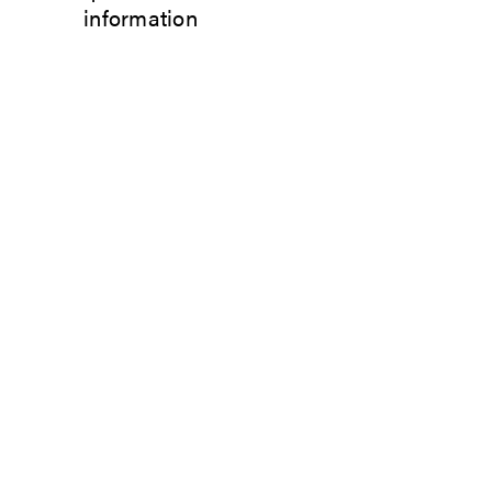
information