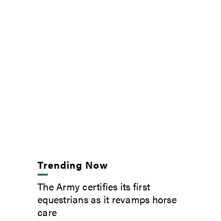
Trending Now
The Army certifies its first
equestrians as it revamps horse
care