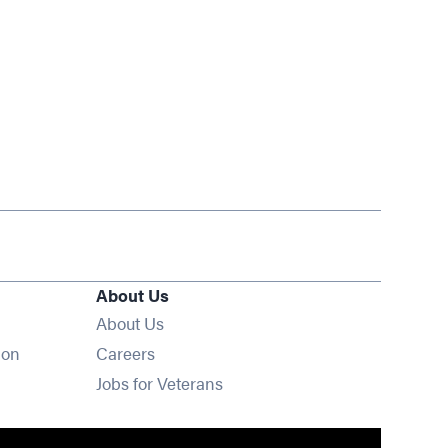
About Us
About Us
Opens in new window
ion
Careers
Opens in new window
Jobs for Veterans