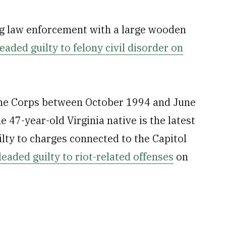
ng law enforcement with a large wooden
eaded guilty to felony civil disorder on
ine Corps between October 1994 and June
 47-year-old Virginia native is the latest
ilty to charges connected to the Capitol
leaded guilty to riot-related offenses
on