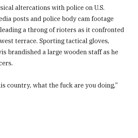
ical altercations with police on U.S.
edia posts and police body cam footage
 leading a throng of rioters as it confronted
est terrace. Sporting tactical gloves,
is brandished a large wooden staff as he
cers.
this country, what the fuck are you doing,”