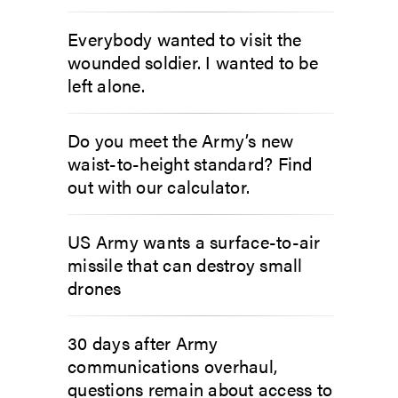
Everybody wanted to visit the
wounded soldier. I wanted to be
left alone.
Do you meet the Army’s new
waist-to-height standard? Find
out with our calculator.
US Army wants a surface-to-air
missile that can destroy small
drones
30 days after Army
communications overhaul,
questions remain about access to