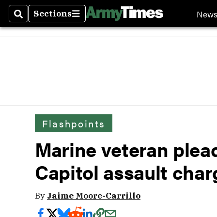
New
Sections
Search
Sections
Flashpoints
Marine veteran pleads
Capitol assault char
By
Jaime Moore-Carrillo