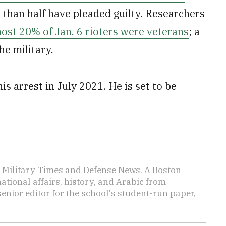
e than half have pleaded guilty. Researchers
ost 20% of Jan. 6 rioters were veterans
; a
he military.
is arrest in July 2021. He is set to be
or Military Times and Defense News. A Boston
ational affairs, history, and Arabic from
enior editor for the school's student-run paper,