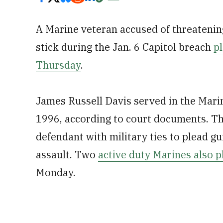
A Marine veteran accused of threateni
stick during the Jan. 6 Capitol breach
pl
Thursday
.
James Russell Davis served in the Mar
1996, according to court documents. The
defendant with military ties to plead gu
assault. Two
active duty Marines also p
Monday.