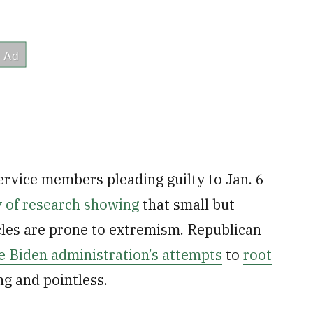
ervice members pleading guilty to Jan. 6
 of research showing
that small but
cles are prone to extremism. Republican
e Biden administration’s attempts
to
root
ng and pointless.