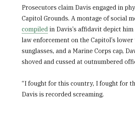
Prosecutors claim Davis engaged in phys
Capitol Grounds. A montage of social m
compiled
in Davis’s affidavit depict him
law enforcement on the Capitol’s lower w
sunglasses, and a Marine Corps cap, Dav
shoved and cussed at outnumbered offi
“I fought for this country, I fought for 
Davis is recorded screaming.