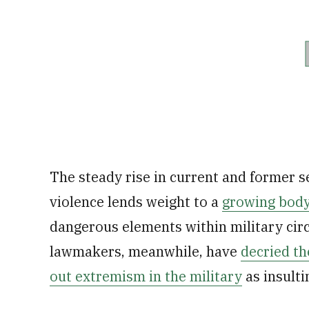
The steady rise in current and former s
violence lends weight to a
growing body
dangerous elements within military cir
lawmakers, meanwhile, have
decried th
out extremism in the military
as insulti