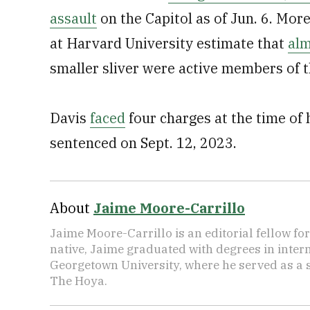
assault
on the Capitol as of Jun. 6. Mor
at Harvard University estimate that
alm
smaller sliver were active members of t
Davis
faced
four charges at the time of h
sentenced on Sept. 12, 2023.
About
Jaime Moore-Carrillo
Jaime Moore-Carrillo is an editorial fellow f
native, Jaime graduated with degrees in intern
Georgetown University, where he served as a s
The Hoya.