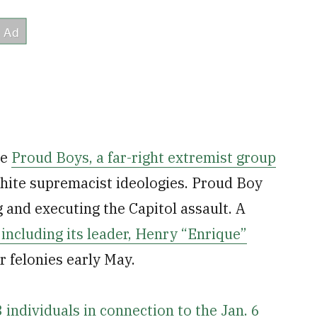
he
Proud Boys, a far-right extremist group
hite supremacist ideologies. Proud Boy
 and executing the Capitol assault. A
including its leader, Henry “Enrique”
r felonies early May.
 individuals in connection to the Jan. 6