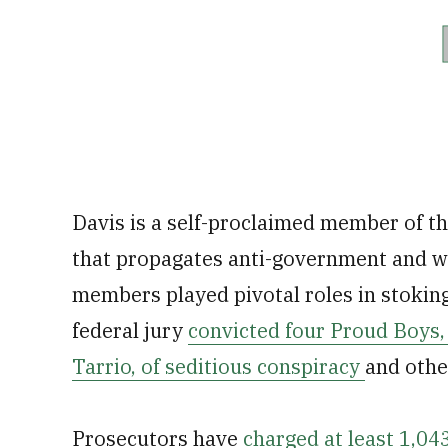
Davis is a self-proclaimed member of t
that propagates anti-government and w
members played pivotal roles in stoking
federal jury
convicted four Proud Boys, 
Tarrio, of seditious conspiracy
and othe
Prosecutors have
charged at least 1,043