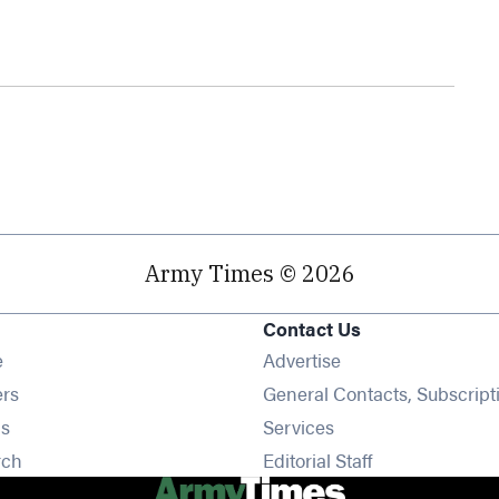
Army Times © 2026
Contact Us
Opens in new window
e
Advertise
Opens in new window
ers
General Contacts, Subscript
Opens in new window
s
Services
Opens in new window
rch
Editorial Staff