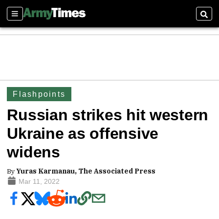
Sections
Sear
Flashpoints
Russian strikes hit western
Ukraine as offensive
widens
By
Yuras Karmanau, The Associated Press
Mar 11, 2022