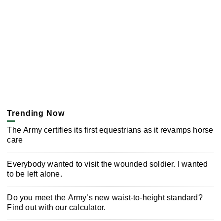
Trending Now
The Army certifies its first equestrians as it revamps horse
care
Everybody wanted to visit the wounded soldier. I wanted
to be left alone.
Do you meet the Army’s new waist-to-height standard?
Find out with our calculator.