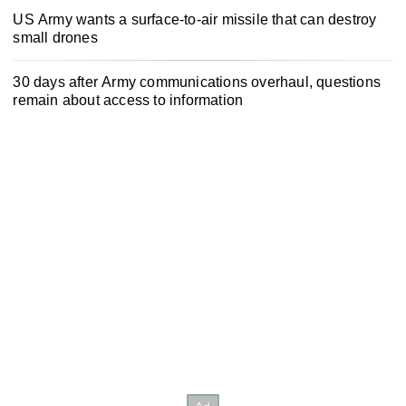
US Army wants a surface-to-air missile that can destroy
small drones
30 days after Army communications overhaul, questions
remain about access to information