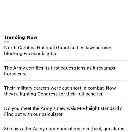
Trending Now
North Carolina National Guard settles lawsuit over
blocking Facebook critic
The Army certifies its first equestrians as it revamps
horse care
Their military careers were cut short in combat. Now
they’re fighting Congress for their full benefits.
Do you meet the Army’s new waist-to-height standard?
Find out with our calculator.
30 days after Army communications overhaul, questions