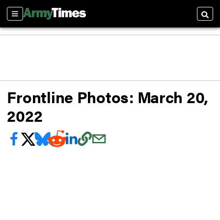
Sections
Searc
Frontline Photos: March 20,
2022