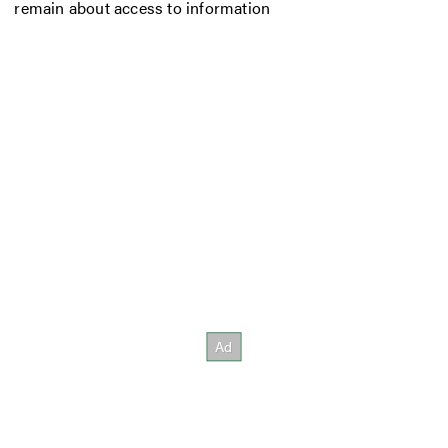
remain about access to information