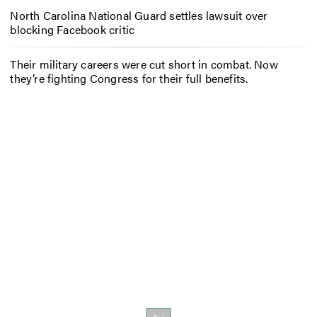
North Carolina National Guard settles lawsuit over
blocking Facebook critic
Their military careers were cut short in combat. Now
they’re fighting Congress for their full benefits.