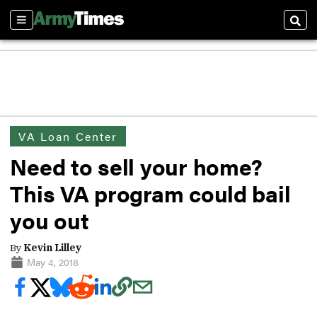
Sections
Sear
VA Loan Center
Need to sell your home?
This VA program could bail
you out
By
Kevin Lilley
May 4, 2018