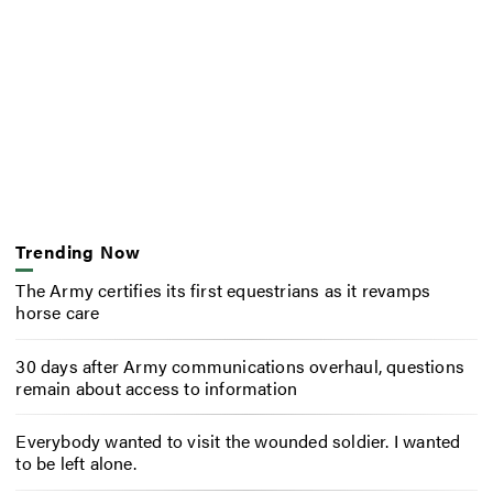
Trending Now
The Army certifies its first equestrians as it revamps
horse care
30 days after Army communications overhaul, questions
remain about access to information
Everybody wanted to visit the wounded soldier. I wanted
to be left alone.