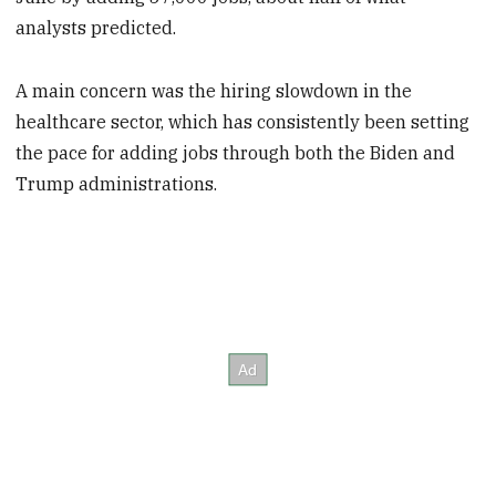
analysts predicted.
A main concern was the hiring slowdown in the
healthcare sector, which has consistently been setting
the pace for adding jobs through both the Biden and
Trump administrations.