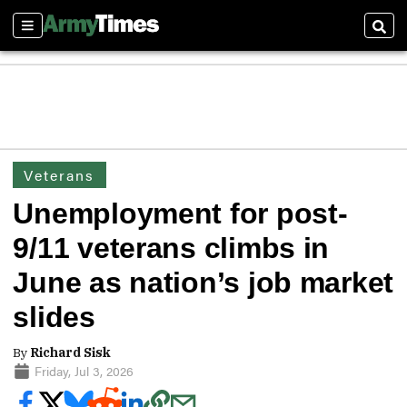
Sections
Sear
Veterans
Unemployment for post-
9/11 veterans climbs in
June as nation’s job market
slides
By
Richard Sisk
Friday, Jul 3, 2026