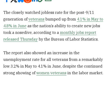
The closely watched jobless rate for the post-9/11
generation of
veterans
bumped up from
4.1% in May to
4.8% in June
as the nation’s ability to create new jobs
took a nosedive, according to a
monthly jobs report
released Thursday
by the Bureau of Labor Statistics.
The report also showed an increase in the
unemployment rate for all veterans from a remarkably
low 3.2% in May to 4.1% in June, despite the continued
strong showing of
women veterans
in the labor market.