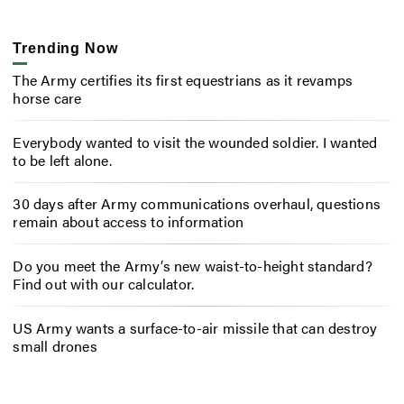
Trending Now
The Army certifies its first equestrians as it revamps
horse care
Everybody wanted to visit the wounded soldier. I wanted
to be left alone.
30 days after Army communications overhaul, questions
remain about access to information
Do you meet the Army’s new waist-to-height standard?
Find out with our calculator.
US Army wants a surface-to-air missile that can destroy
small drones