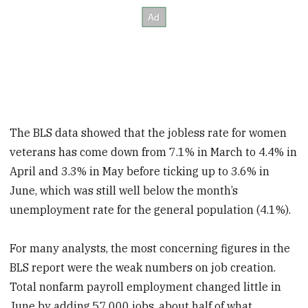
The BLS data showed that the jobless rate for women
veterans has come down from 7.1% in March to 4.4% in
April and 3.3% in May before ticking up to 3.6% in
June, which was still well below the month’s
unemployment rate for the general population (4.1%).
For many analysts, the most concerning figures in the
BLS report were the weak numbers on job creation.
Total nonfarm payroll employment changed little in
June by adding 57,000 jobs, about half of what