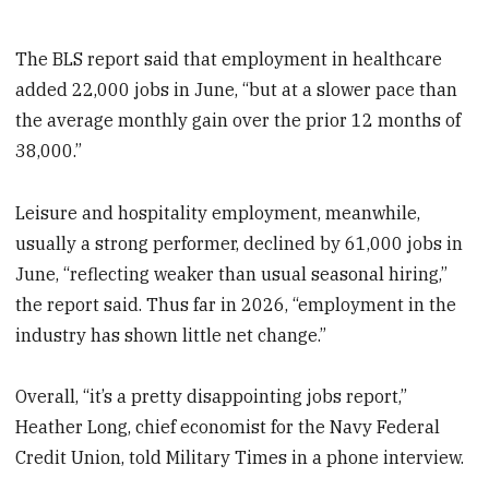
The BLS report said that employment in healthcare
added 22,000 jobs in June, “but at a slower pace than
the average monthly gain over the prior 12 months of
38,000.”
Leisure and hospitality employment, meanwhile,
usually a strong performer, declined by 61,000 jobs in
June, “reflecting weaker than usual seasonal hiring,”
the report said. Thus far in 2026, “employment in the
industry has shown little net change.”
Overall, “it’s a pretty disappointing jobs report,”
Heather Long, chief economist for the Navy Federal
Credit Union, told Military Times in a phone interview.