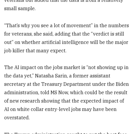
small sample.
“That’s why you see a lot of movement” in the numbers
for veterans, she said, adding that the “verdict is still
out” on whether artificial intelligence will be the major
job killer that many expect.
The AI impact on the jobs market is “not showing up in
the data yet,” Natasha Sarin, a former assistant
secretary at the Treasury Department under the Biden
administration, told MS Now, which could be the result
of new research showing that the expected impact of
AI on white collar entry-level jobs may have been
overstated.