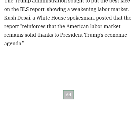
The Trump administration sought to put the best face
on the BLS report, showing a weakening labor market.
Kush Desai, a White House spokesman, posted that the
report “reinforces that the American labor market
remains solid thanks to President Trump’s economic
agenda.”