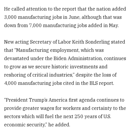
He called attention to the report that the nation added
3,000 manufacturing jobs in June, although that was
down from 7,000 manufacturing jobs added in May.
New acting Secretary of Labor Keith Sonderling stated
that “Manufacturing employment, which was
devastated under the Biden Administration, continues
to grow as we secure historic investments and
reshoring of critical industries,” despite the loss of
4,000 manufacturing jobs cited in the BLS report.
“President Trump’s America first agenda continues to
provide greater wages for workers and certainty to the
sectors which will fuel the next 250 years of U.S.
economic security,” he added.