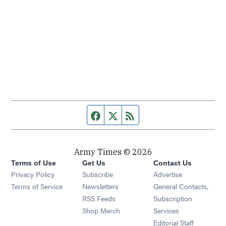
Facebook page
Twitter feed
RSS feed
Army Times © 2026
Terms of Use
Get Us
Contact Us
Opens in new window
Privacy Policy
Subscribe
Advertise
Opens in new window
Terms of Service
Newsletters
General Contacts,
Opens in new window
RSS Feeds
Subscription
Opens in new window
Shop Merch
Services
Editorial Staff