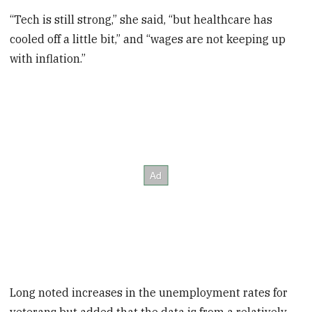
“Tech is still strong,” she said, “but healthcare has
cooled off a little bit,” and “wages are not keeping up
with inflation.”
Long noted increases in the unemployment rates for
veterans but added that the data is from a relatively