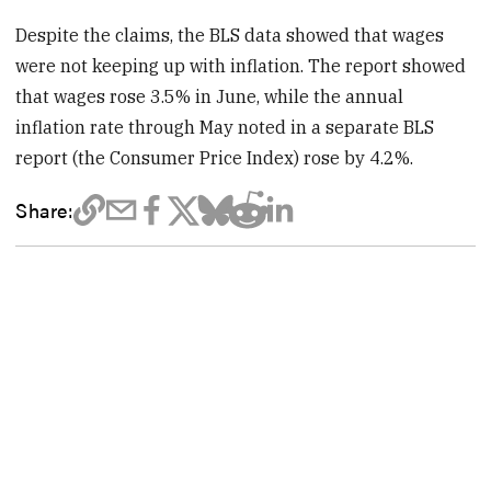
Despite the claims, the BLS data showed that wages
were not keeping up with inflation. The report showed
that wages rose 3.5% in June, while the annual
inflation rate through May noted in a separate BLS
report (the Consumer Price Index) rose by 4.2%.
Share: