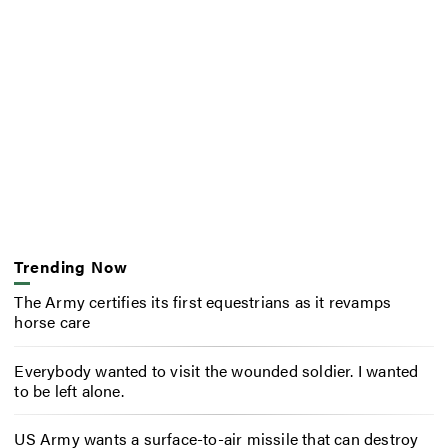
Trending Now
The Army certifies its first equestrians as it revamps
horse care
Everybody wanted to visit the wounded soldier. I wanted
to be left alone.
US Army wants a surface-to-air missile that can destroy