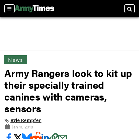
Sections
Sear
News
Army Rangers look to kit up
their specially trained
canines with cameras,
sensors
By
Kyle Rempfer
Jan 11, 2018