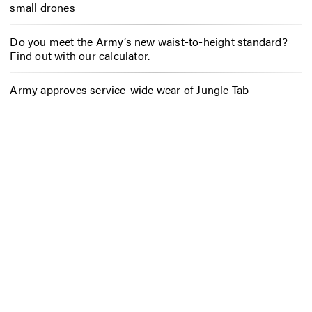
small drones
Do you meet the Army’s new waist-to-height standard?
Find out with our calculator.
Army approves service-wide wear of Jungle Tab