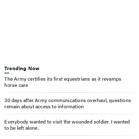
Trending Now
The Army certifies its first equestrians as it revamps
horse care
30 days after Army communications overhaul, questions
remain about access to information
Everybody wanted to visit the wounded soldier. I wanted
to be left alone.