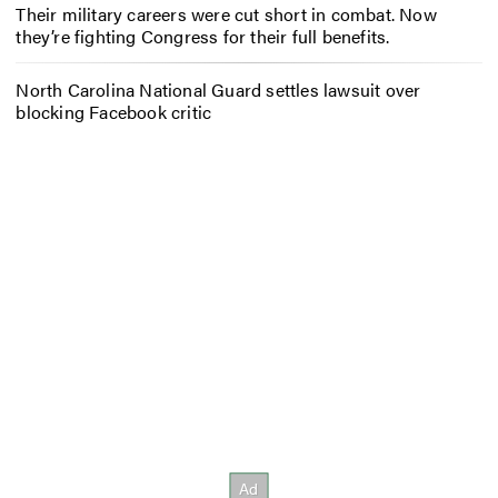
Their military careers were cut short in combat. Now
they’re fighting Congress for their full benefits.
North Carolina National Guard settles lawsuit over
blocking Facebook critic