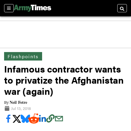
Sections
Searc
Flashpoints
Infamous contractor wants
to privatize the Afghanistan
war (again)
Neil Fotre
By
Jul 13, 2018