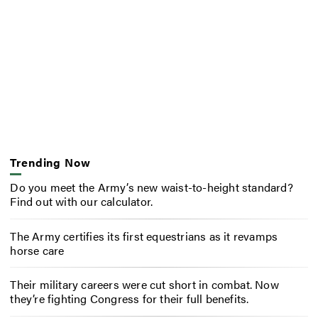
Trending Now
Do you meet the Army’s new waist-to-height standard?
Find out with our calculator.
The Army certifies its first equestrians as it revamps
horse care
Their military careers were cut short in combat. Now
they’re fighting Congress for their full benefits.