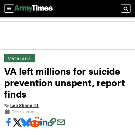
Sections
Sear
Veterans
VA left millions for suicide
prevention unspent, report
finds
By
Leo Shane III
Dec 18, 2018