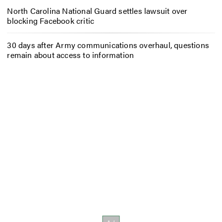
North Carolina National Guard settles lawsuit over
blocking Facebook critic
30 days after Army communications overhaul, questions
remain about access to information