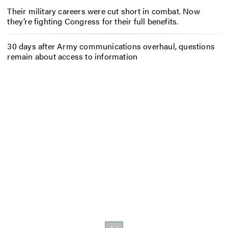
Their military careers were cut short in combat. Now
they’re fighting Congress for their full benefits.
30 days after Army communications overhaul, questions
remain about access to information