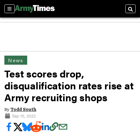
Sections
Sear
News
Test scores drop,
disqualification rates rise at
Army recruiting shops
By
Todd South
Sep 15, 2022