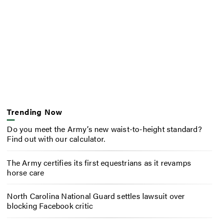
Trending Now
Do you meet the Army’s new waist-to-height standard?
Find out with our calculator.
The Army certifies its first equestrians as it revamps
horse care
North Carolina National Guard settles lawsuit over
blocking Facebook critic