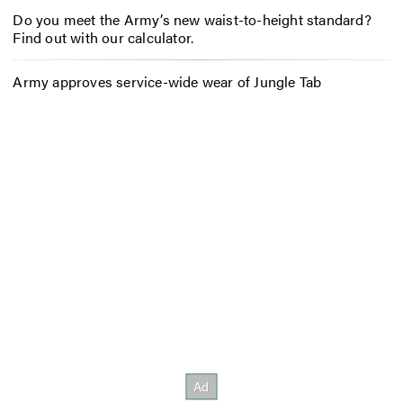
Do you meet the Army’s new waist-to-height standard?
Find out with our calculator.
Army approves service-wide wear of Jungle Tab