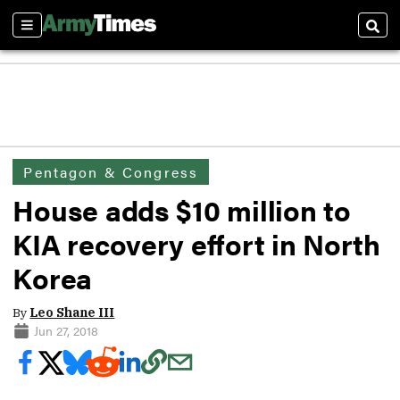
Sections
Sear
Pentagon & Congress
House adds $10 million to
KIA recovery effort in North
Korea
By
Leo Shane III
Jun 27, 2018