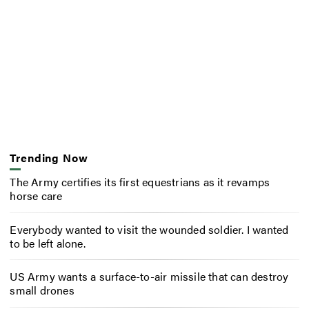
Trending Now
The Army certifies its first equestrians as it revamps
horse care
Everybody wanted to visit the wounded soldier. I wanted
to be left alone.
US Army wants a surface-to-air missile that can destroy
small drones