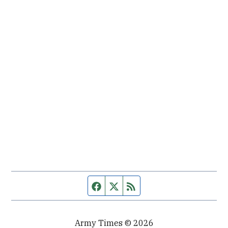
Facebook page
Twitter feed
RSS feed
Army Times © 2026