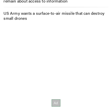
remain about access to information
US Army wants a surface-to-air missile that can destroy
small drones