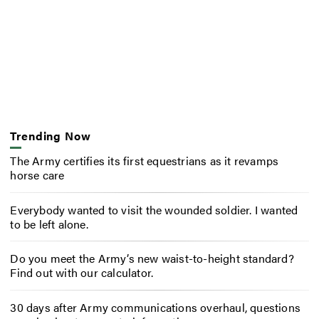
Trending Now
The Army certifies its first equestrians as it revamps
horse care
Everybody wanted to visit the wounded soldier. I wanted
to be left alone.
Do you meet the Army’s new waist-to-height standard?
Find out with our calculator.
30 days after Army communications overhaul, questions