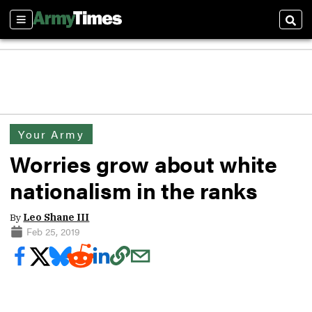
Sections
Sear
Your Army
Worries grow about white
nationalism in the ranks
By
Leo Shane III
Feb 25, 2019