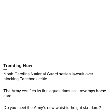
Trending Now
North Carolina National Guard settles lawsuit over
blocking Facebook critic
The Army certifies its first equestrians as it revamps horse
care
Do you meet the Army’s new waist-to-height standard?