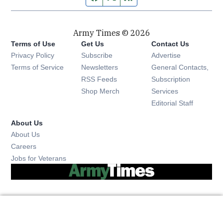
Army Times © 2026
Terms of Use
Get Us
Contact Us
Opens in new window
Privacy Policy
Subscribe
Advertise
Opens in new window
Terms of Service
Newsletters
General Contacts,
Opens in new window
RSS Feeds
Subscription
Opens in new window
Shop Merch
Services
Editorial Staff
About Us
About Us
Opens in new window
Careers
Opens in new window
Jobs for Veterans