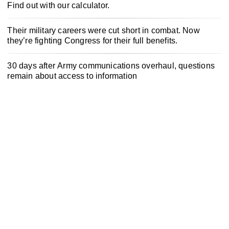
Find out with our calculator.
Their military careers were cut short in combat. Now
they’re fighting Congress for their full benefits.
30 days after Army communications overhaul, questions
remain about access to information