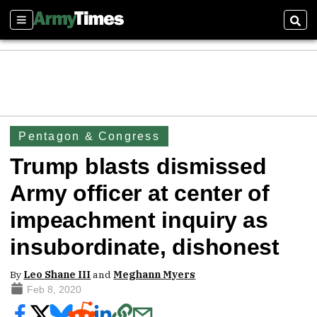
Sections
Sear
Pentagon & Congress
Trump blasts dismissed
Army officer at center of
impeachment inquiry as
insubordinate, dishonest
By
Leo Shane III
and
Meghann Myers
Feb 8, 2020