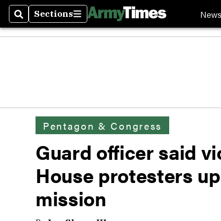
New
Sections
Search
Sections
Pentagon & Congress
Guard officer said v
House protesters up
mission