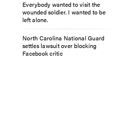
Everybody wanted to visit the
wounded soldier. I wanted to be
left alone.
North Carolina National Guard
settles lawsuit over blocking
Facebook critic