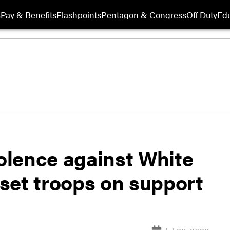
s
Pay & Benefits
Flashpoints
Pentagon & Congress
Off Duty
Edu
iolence against White
set troops on support