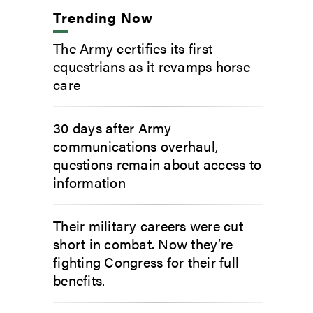
Trending Now
The Army certifies its first
equestrians as it revamps horse
care
30 days after Army
communications overhaul,
questions remain about access to
information
Their military careers were cut
short in combat. Now they’re
fighting Congress for their full
benefits.