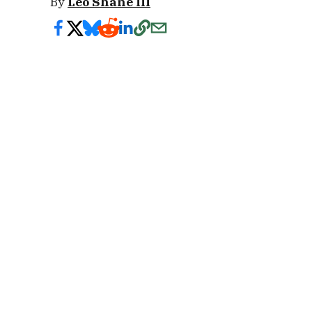
By
Leo Shane III