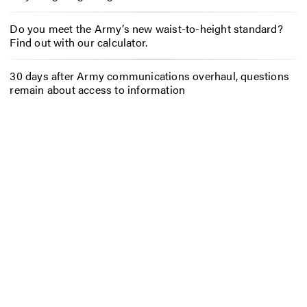
Do you meet the Army’s new waist-to-height standard?
Find out with our calculator.
30 days after Army communications overhaul, questions
remain about access to information