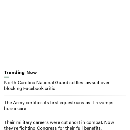
Trending Now
North Carolina National Guard settles lawsuit over
blocking Facebook critic
The Army certifies its first equestrians as it revamps
horse care
Their military careers were cut short in combat. Now
they’re fighting Congress for their full benefits.