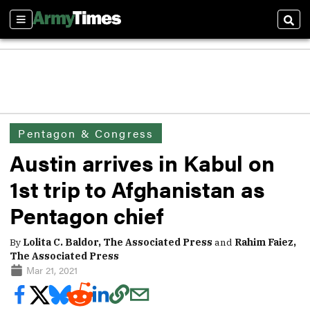
Sections
Sear
Pentagon & Congress
Austin arrives in Kabul on
1st trip to Afghanistan as
Pentagon chief
By
Lolita C. Baldor, The Associated Press
and
Rahim Faiez,
The Associated Press
Mar 21, 2021