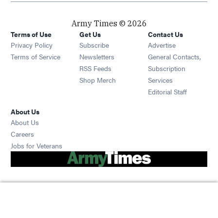
Army Times © 2026
Terms of Use
Get Us
Contact Us
Opens in new window
Privacy Policy
Subscribe
Advertise
Opens in new window
Terms of Service
Newsletters
General Contacts,
Opens in new window
RSS Feeds
Subscription
Opens in new window
Shop Merch
Services
Editorial Staff
About Us
About Us
Opens in new window
Careers
Opens in new window
Jobs for Veterans