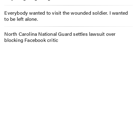
Everybody wanted to visit the wounded soldier. I wanted
to be left alone.
North Carolina National Guard settles lawsuit over
blocking Facebook critic