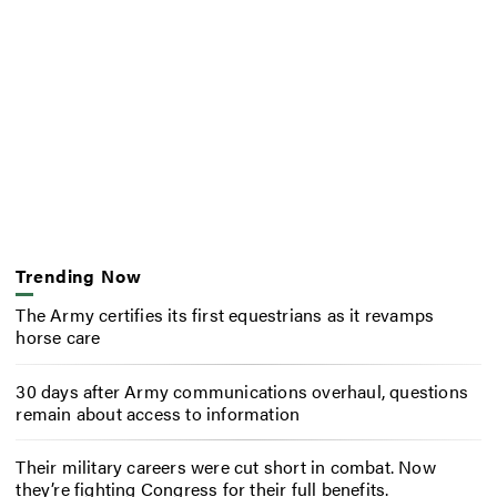
Trending Now
The Army certifies its first equestrians as it revamps
horse care
30 days after Army communications overhaul, questions
remain about access to information
Their military careers were cut short in combat. Now
they’re fighting Congress for their full benefits.