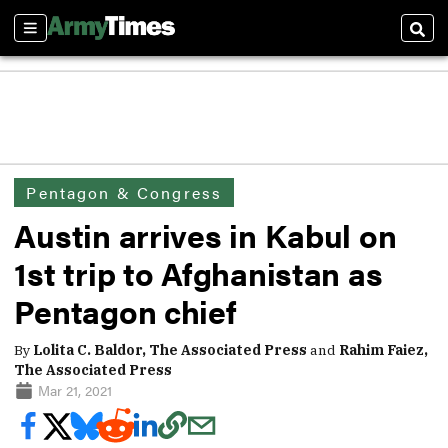
Sections
Sear
Pentagon & Congress
Austin arrives in Kabul on
1st trip to Afghanistan as
Pentagon chief
By
Lolita C. Baldor, The Associated Press
and
Rahim Faiez,
The Associated Press
Mar 21, 2021