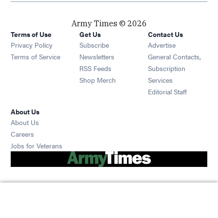
Army Times © 2026
Terms of Use
Get Us
Contact Us
Opens in new window
Privacy Policy
Subscribe
Advertise
Opens in new window
Terms of Service
Newsletters
General Contacts,
Opens in new window
RSS Feeds
Subscription
Opens in new window
Shop Merch
Services
Editorial Staff
About Us
About Us
Opens in new window
Careers
Opens in new window
Jobs for Veterans