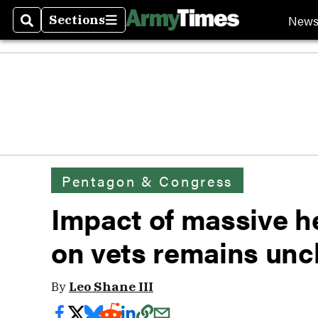
New
Sections
Search
Sections
Pentagon & Congress
Impact of massive h
on vets remains unc
By
Leo Shane III