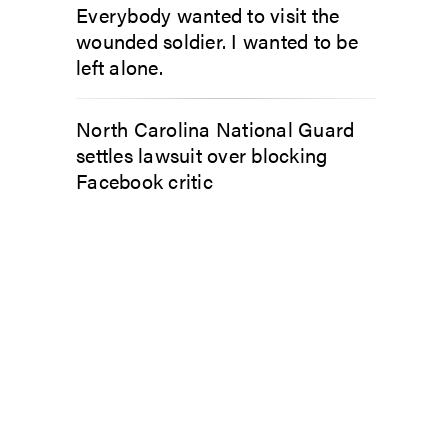
Everybody wanted to visit the
wounded soldier. I wanted to be
left alone.
North Carolina National Guard
settles lawsuit over blocking
Facebook critic