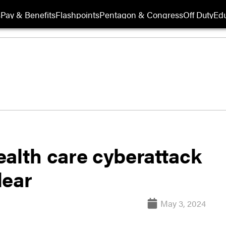
s
Pay & Benefits
Flashpoints
Pentagon & Congress
Off Duty
Edu
ealth care cyberattack
lear
May 3, 2024