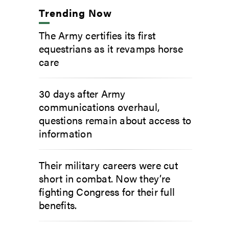
Trending Now
The Army certifies its first
equestrians as it revamps horse
care
30 days after Army
communications overhaul,
questions remain about access to
information
Their military careers were cut
short in combat. Now they’re
fighting Congress for their full
benefits.