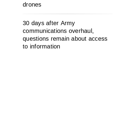
drones
30 days after Army
communications overhaul,
questions remain about access
to information