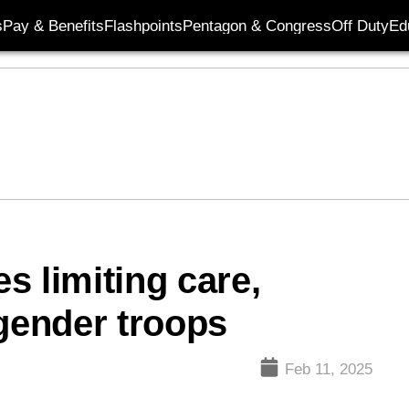
s
Pay & Benefits
Flashpoints
Pentagon & Congress
Off Duty
Ed
s limiting care,
sgender troops
Feb 11, 2025