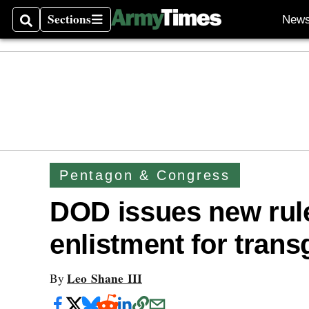
Sections
New
Search
Sections
Pentagon & Congress
DOD issues new rule
enlistment for tran
Leo Shane III
By