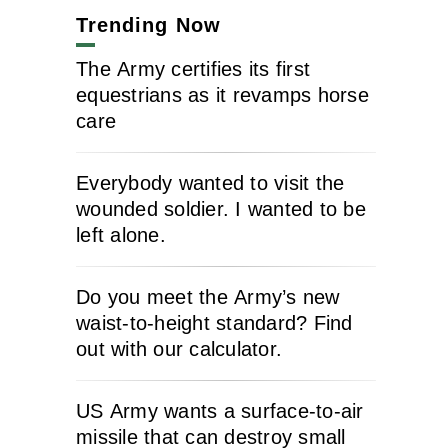
Trending Now
The Army certifies its first
equestrians as it revamps horse
care
Everybody wanted to visit the
wounded soldier. I wanted to be
left alone.
Do you meet the Army’s new
waist-to-height standard? Find
out with our calculator.
US Army wants a surface-to-air
missile that can destroy small