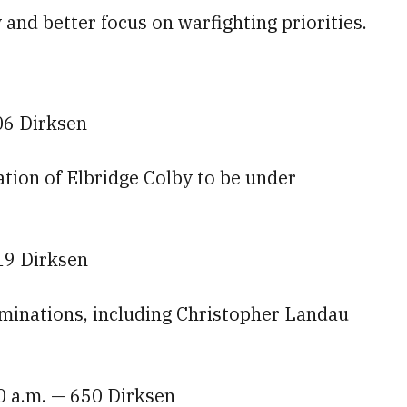
and better focus on warfighting priorities.
06 Dirksen
tion of Elbridge Colby to be under
19 Dirksen
minations, including Christopher Landau
0 a.m. — 650 Dirksen