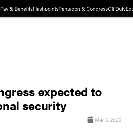
s
Pay & Benefits
Flashpoints
Pentagon & Congress
Off Duty
Edu
ngress expected to
onal security
Mar 3, 2025