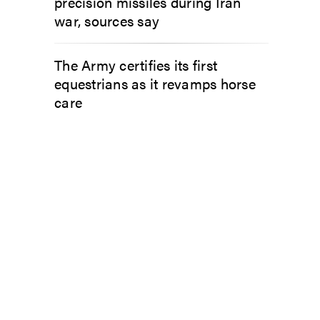
precision missiles during Iran
war, sources say
The Army certifies its first
equestrians as it revamps horse
care