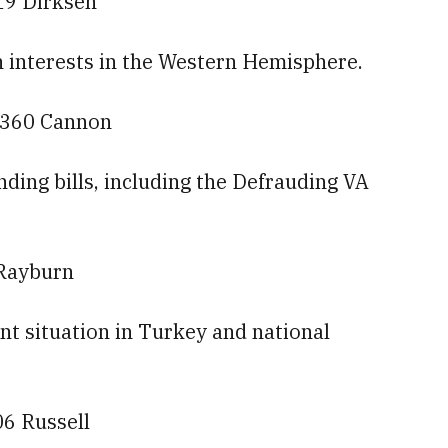
19 Dirksen
n interests in the Western Hemisphere.
— 360 Cannon
ding bills, including the Defrauding VA
 Rayburn
ent situation in Turkey and national
06 Russell