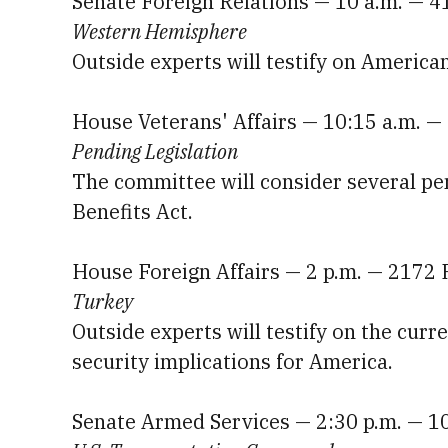
Senate Foreign Relations — 10 a.m. — 4
Western Hemisphere
Outside experts will testify on America
House Veterans' Affairs — 10:15 a.m. 
Pending Legislation
The committee will consider several pen
Benefits Act.
House Foreign Affairs — 2 p.m. — 2172
Turkey
Outside experts will testify on the curr
security implications for America.
Senate Armed Services — 2:30 p.m. — 1