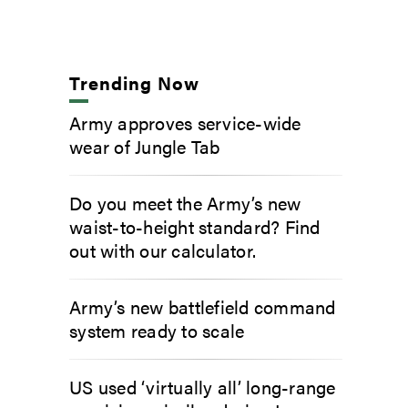
Trending Now
Army approves service-wide
wear of Jungle Tab
Do you meet the Army’s new
waist-to-height standard? Find
out with our calculator.
Army’s new battlefield command
system ready to scale
US used ‘virtually all’ long-range