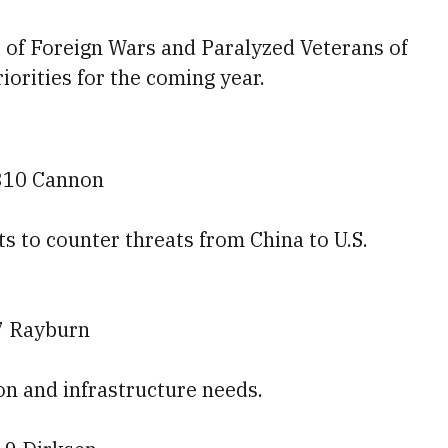
s of Foreign Wars and Paralyzed Veterans of
riorities for the coming year.
310 Cannon
rts to counter threats from China to U.S.
7 Rayburn
tion and infrastructure needs.