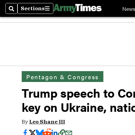
New
Sections
Search
Sections
Pentagon & Congress
Trump speech to Co
key on Ukraine, nati
By
Leo Shane III