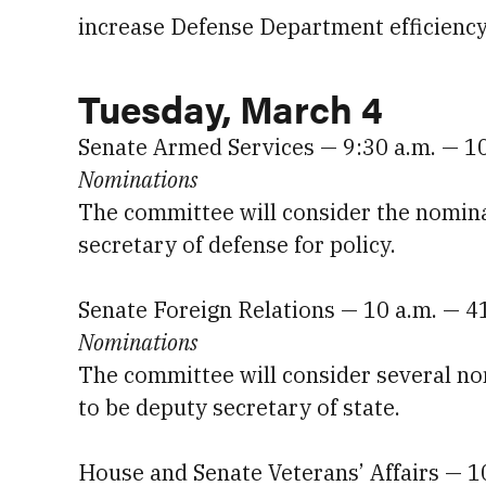
increase Defense Department efficiency 
Tuesday, March 4
Senate Armed Services — 9:30 a.m. — 1
Nominations
The committee will consider the nomina
secretary of defense for policy.
Senate Foreign Relations — 10 a.m. — 4
Nominations
The committee will consider several no
to be deputy secretary of state.
House and Senate Veterans’ Affairs — 1