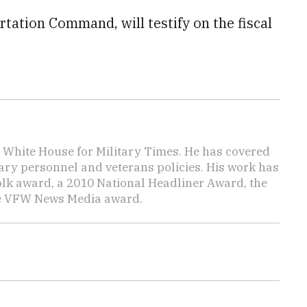
rtation Command, will testify on the fiscal
e White House for Military Times. He has covered
tary personnel and veterans policies. His work has
lk award, a 2010 National Headliner Award, the
he VFW News Media award.