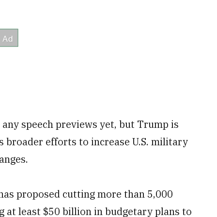
d any speech previews yet, but Trump is
s broader efforts to increase U.S. military
anges.
 has proposed cutting more than 5,000
 at least $50 billion in budgetary plans to