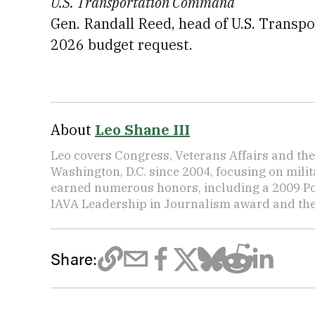
U.S. Transportation Command
Gen. Randall Reed, head of U.S. Transpo
2026 budget request.
About
Leo Shane III
Leo covers Congress, Veterans Affairs and th
Washington, D.C. since 2004, focusing on mili
earned numerous honors, including a 2009 Po
IAVA Leadership in Journalism award and t
Share: