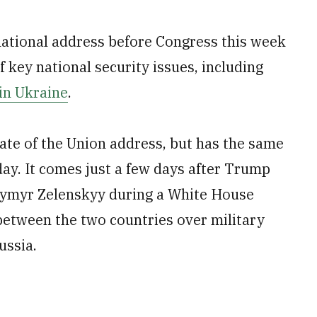
 national address before Congress this week
 key national security issues, including
in Ukraine
.
tate of the Union address, but has the same
day. It comes just a few days after Trump
dymyr Zelenskyy during a White House
between the two countries over military
ussia.