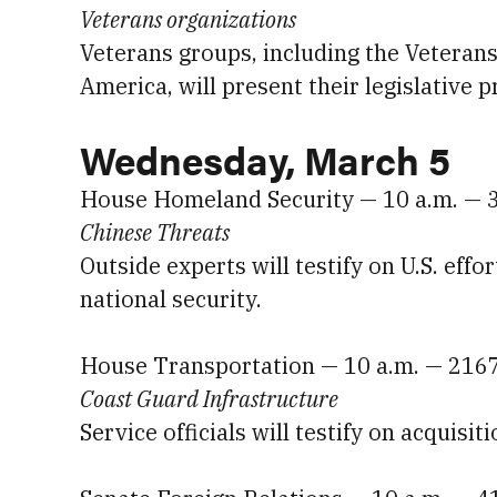
Veterans organizations
Veterans groups, including the Veteran
America, will present their legislative p
Wednesday, March 5
House Homeland Security — 10 a.m. — 
Chinese Threats
Outside experts will testify on U.S. effo
national security.
House Transportation — 10 a.m. — 216
Coast Guard Infrastructure
Service officials will testify on acquisi