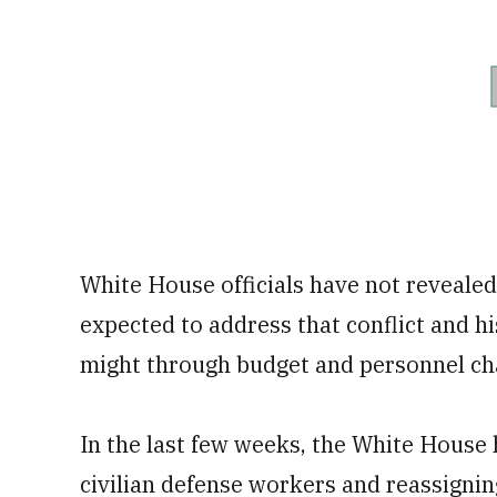
White House officials have not reveale
expected to address that conflict and hi
might through budget and personnel ch
In the last few weeks, the White House
civilian defense workers and reassigning