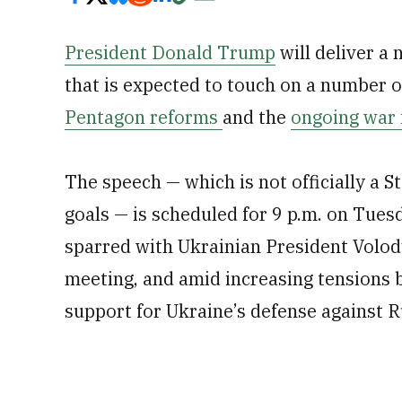
President Donald Trump
will deliver a
that is expected to touch on a number of
Pentagon reforms
and the
ongoing war 
The speech — which is not officially a S
goals — is scheduled for 9 p.m. on Tues
sparred with Ukrainian President Volo
meeting, and amid increasing tensions 
support for Ukraine’s defense against R