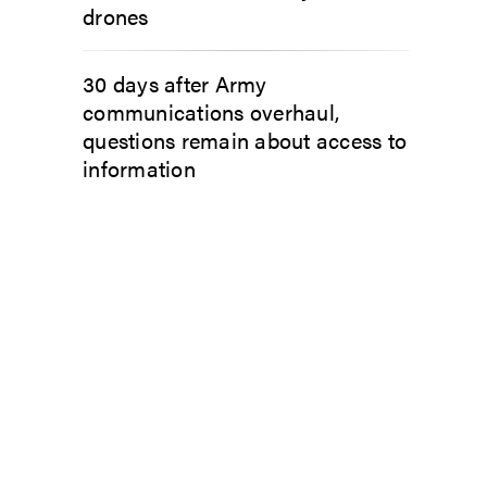
drones
30 days after Army
communications overhaul,
questions remain about access to
information