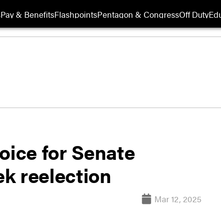
s
Pay & Benefits
Flashpoints
Pentagon & Congress
Off Duty
Edu
oice for Senate
k reelection
Mar 12, 2025