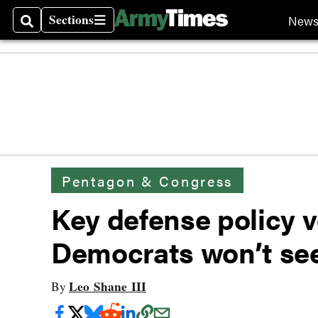
Sections
New
Search
Sections
Pentagon & Congress
Key defense policy v
Democrats won’t see
Leo Shane III
By