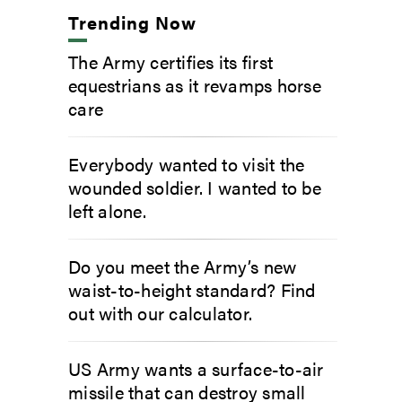
Trending Now
The Army certifies its first
equestrians as it revamps horse
care
Everybody wanted to visit the
wounded soldier. I wanted to be
left alone.
Do you meet the Army’s new
waist-to-height standard? Find
out with our calculator.
US Army wants a surface-to-air
missile that can destroy small