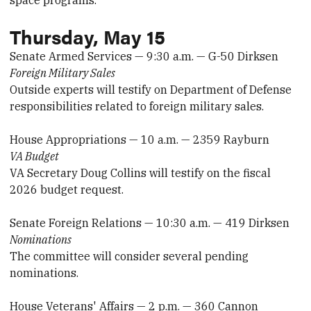
space programs.
Thursday, May 15
Senate Armed Services — 9:30 a.m. — G-50 Dirksen
Foreign Military Sales
Outside experts will testify on Department of Defense
responsibilities related to foreign military sales.
House Appropriations — 10 a.m. — 2359 Rayburn
VA Budget
VA Secretary Doug Collins will testify on the fiscal
2026 budget request.
Senate Foreign Relations — 10:30 a.m. — 419 Dirksen
Nominations
The committee will consider several pending
nominations.
House Veterans' Affairs — 2 p.m. — 360 Cannon