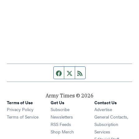
Facebook page
Twitter feed
RSS feed
Army Times © 2026
Terms of Use
Get Us
Contact Us
Opens in new window
Privacy Policy
Subscribe
Advertise
Opens in new window
Terms of Service
Newsletters
General Contacts,
Opens in new window
RSS Feeds
Subscription
Opens in new window
Shop Merch
Services
Editorial Staff