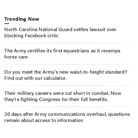
Trending Now
North Carolina National Guard settles lawsuit over
blocking Facebook critic
The Army certifies its first equestrians as it revamps
horse care
Do you meet the Army’s new waist-to-height standard?
Find out with our calculator.
Their military careers were cut short in combat. Now
they’re fighting Congress for their full benefits.
30 days after Army communications overhaul, questions
remain about access to information