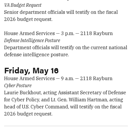
VA Budget Request
Senior department officials will testify on the fiscal
2026 budget request.
House Armed Services — 3 p.m. — 2118 Rayburn
Defense Intelligence Posture
Department officials will testify on the current national
defense intelligence posture.
Friday, May 16
House Armed Services — 9 a.m. — 2118 Rayburn
Cyber Posture
Laurie Buckhout, acting Assistant Secretary of Defense
for Cyber Policy, and Lt. Gen. William Hartman, acting
head of U.S. Cyber Command, will testify on the fiscal
2026 budget request.