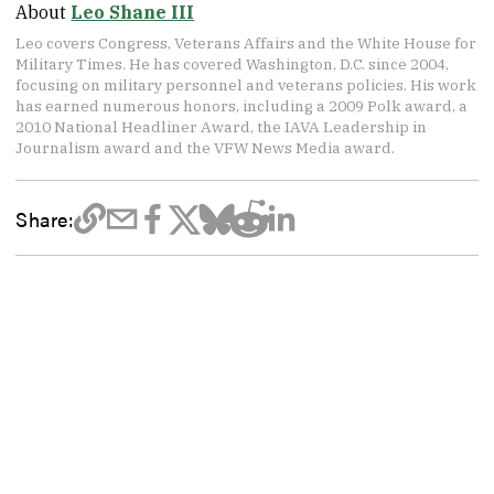
About
Leo Shane III
Leo covers Congress, Veterans Affairs and the White House for
Military Times. He has covered Washington, D.C. since 2004,
focusing on military personnel and veterans policies. His work
has earned numerous honors, including a 2009 Polk award, a
2010 National Headliner Award, the IAVA Leadership in
Journalism award and the VFW News Media award.
Share: