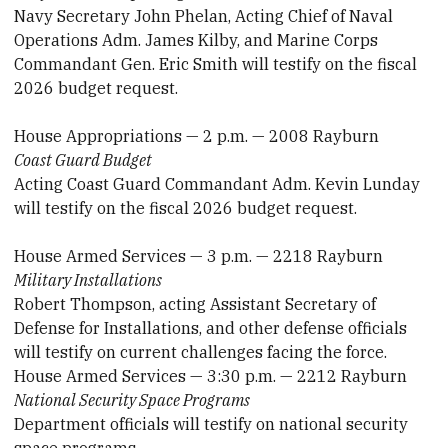
Navy Secretary John Phelan, Acting Chief of Naval
Operations Adm. James Kilby, and Marine Corps
Commandant Gen. Eric Smith will testify on the fiscal
2026 budget request.
House Appropriations — 2 p.m. — 2008 Rayburn
Coast Guard Budget
Acting Coast Guard Commandant Adm. Kevin Lunday
will testify on the fiscal 2026 budget request.
House Armed Services — 3 p.m. — 2218 Rayburn
Military Installations
Robert Thompson, acting Assistant Secretary of
Defense for Installations, and other defense officials
will testify on current challenges facing the force.
House Armed Services — 3:30 p.m. — 2212 Rayburn
National Security Space Programs
Department officials will testify on national security