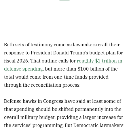
Both sets of testimony come as lawmakers craft their
response to President Donald Trump’s budget plan for
fiscal 2026. That outline calls for
roughly $1 trillion in
defense spending
, but more than $100 billion of the
total would come from one-time funds provided
through the reconciliation process.
Defense hawks in Congress have said at least some of
that spending should be shifted permanently into the
overall military budget, providing a larger increase for
the services’ programming. But Democratic lawmakers