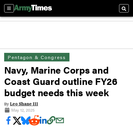
Sections
Sear
Pentagon & Congress
Navy, Marine Corps and
Coast Guard outline FY26
budget needs this week
By
Leo Shane III
May 12, 2025