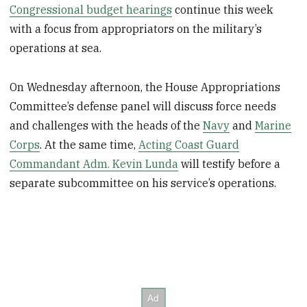
Congressional budget hearings
continue this week
with a focus from appropriators on the military’s
operations at sea.
On Wednesday afternoon, the House Appropriations
Committee’s defense panel will discuss force needs
and challenges with the heads of the
Navy
and
Marine
Corps
. At the same time,
Acting Coast Guard
Commandant Adm. Kevin Lunda
will testify before a
separate subcommittee on his service’s operations.