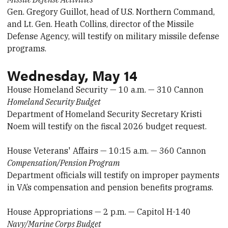
Gen. Gregory Guillot, head of U.S. Northern Command,
and Lt. Gen. Heath Collins, director of the Missile
Defense Agency, will testify on military missile defense
programs.
Wednesday, May 14
House Homeland Security — 10 a.m. — 310 Cannon
Homeland Security Budget
Department of Homeland Security Secretary Kristi
Noem will testify on the fiscal 2026 budget request.
House Veterans' Affairs — 10:15 a.m. — 360 Cannon
Compensation/Pension Program
Department officials will testify on improper payments
in VA’s compensation and pension benefits programs.
House Appropriations — 2 p.m. — Capitol H-140
Navy/Marine Corps Budget