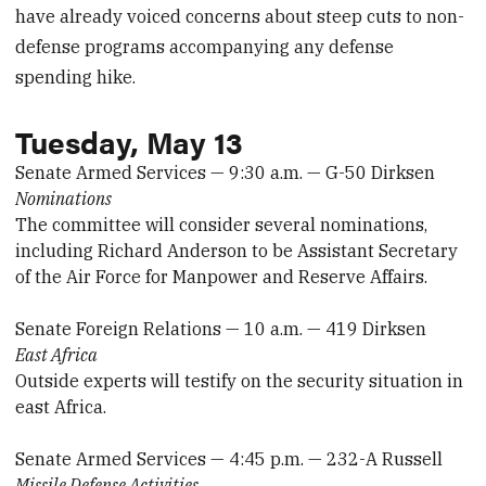
have already voiced concerns about steep cuts to non-
defense programs accompanying any defense
spending hike.
Tuesday, May 13
Senate Armed Services — 9:30 a.m. — G-50 Dirksen
Nominations
The committee will consider several nominations,
including Richard Anderson to be Assistant Secretary
of the Air Force for Manpower and Reserve Affairs.
Senate Foreign Relations — 10 a.m. — 419 Dirksen
East Africa
Outside experts will testify on the security situation in
east Africa.
Senate Armed Services — 4:45 p.m. — 232-A Russell
Missile Defense Activities