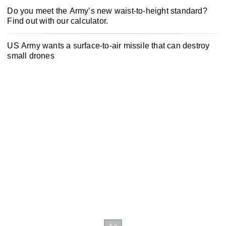
Do you meet the Army’s new waist-to-height standard?
Find out with our calculator.
US Army wants a surface-to-air missile that can destroy
small drones