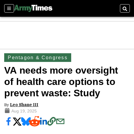
Sections
Sear
Pentagon & Congress
VA needs more oversight
of health care options to
prevent waste: Study
By
Leo Shane III
Aug 19, 2025