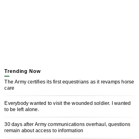
Trending Now
The Army certifies its first equestrians as it revamps horse
care
Everybody wanted to visit the wounded soldier. I wanted
to be left alone.
30 days after Army communications overhaul, questions
remain about access to information