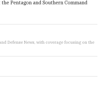
 at the Pentagon and Southern Command
 and Defense News, with coverage focusing on the