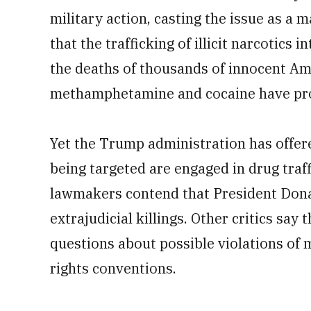
military action, casting the issue as a m
that the trafficking of illicit narcotics i
the deaths of thousands of innocent Ame
methamphetamine and cocaine have prov
Yet the Trump administration has offere
being targeted are engaged in drug traf
lawmakers contend that President Donal
extrajudicial killings. Other critics say
questions about possible violations of
rights conventions.