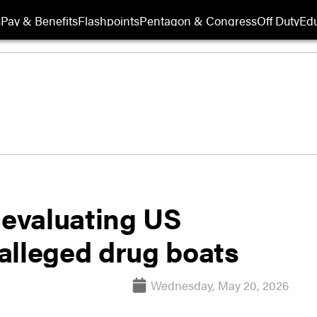
s
Pay & Benefits
Flashpoints
Pentagon & Congress
Off Duty
Edu
evaluating US
 alleged drug boats
Wednesday, May 20, 2026