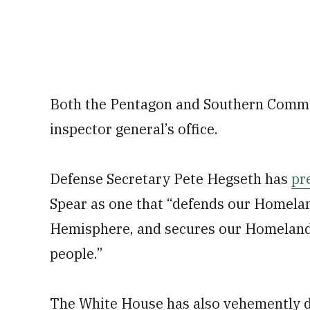
Both the Pentagon and Southern Comma
inspector general’s office.
Defense Secretary Pete Hegseth has
pr
Spear as one that “defends our Homelan
Hemisphere, and secures our Homeland f
people.”
The White House has also vehemently def