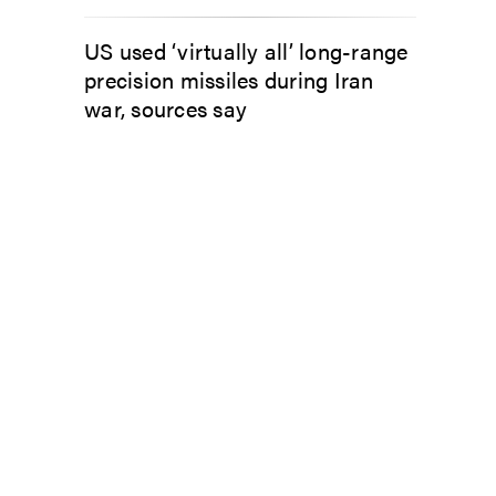
US used ‘virtually all’ long-range
precision missiles during Iran
war, sources say