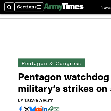
New
Sections
Search
Sections
Pentagon & Congress
Pentagon watchdog 
military’s strikes on
By
Tanya Noury