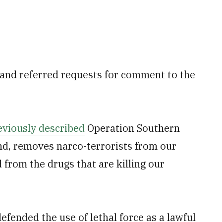
nd referred requests for comment to the
eviously described
Operation Southern
d, removes narco-terrorists from our
rom the drugs that are killing our
ended the use of lethal force as a lawful