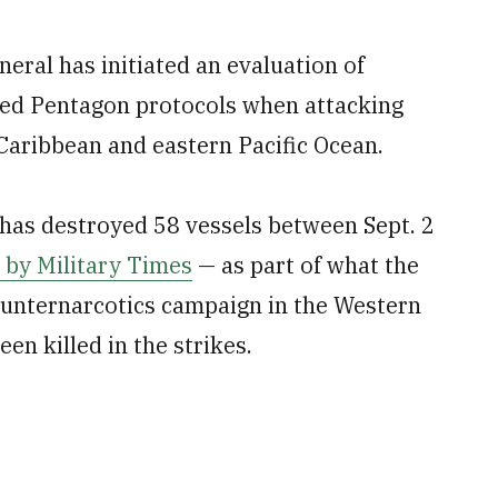
eral has initiated an evaluation of
ed Pentagon protocols when attacking
Caribbean and eastern Pacific Ocean.
has destroyed 58 vessels between Sept. 2
 by Military Times
— as part of what the
ounternarcotics campaign in the Western
en killed in the strikes.