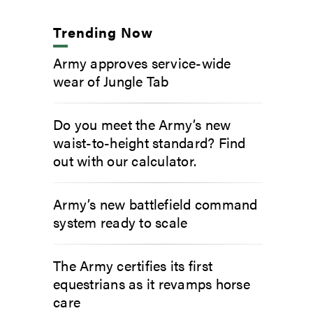
Trending Now
Army approves service-wide
wear of Jungle Tab
Do you meet the Army’s new
waist-to-height standard? Find
out with our calculator.
Army’s new battlefield command
system ready to scale
The Army certifies its first
equestrians as it revamps horse
care