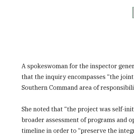
A spokeswoman for the inspector genera
that the inquiry encompasses “the joint 
Southern Command area of responsibilit
She noted that “the project was self-ini
broader assessment of programs and ope
timeline in order to “preserve the inte