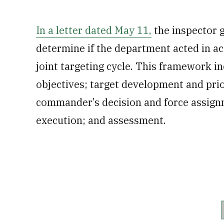
In a letter dated May 11,
the inspector ge
determine if the department acted in a
joint targeting cycle. This framework 
objectives; target development and prior
commander’s decision and force assign
execution; and assessment.