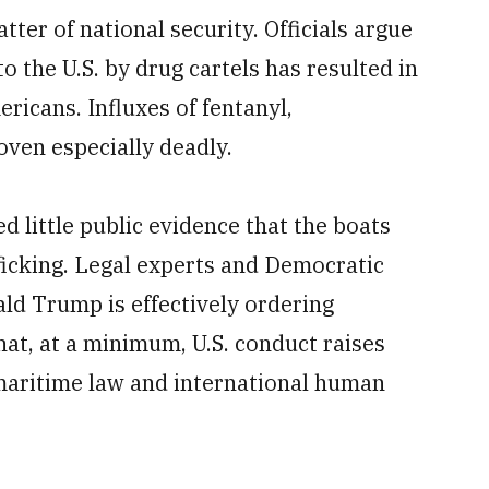
atter of national security. Officials argue
nto the U.S. by drug cartels has resulted in
ricans. Influxes of fentanyl,
en especially deadly.
d little public evidence that the boats
ficking. Legal experts and Democratic
d Trump is effectively ordering
 that, at a minimum, U.S. conduct raises
 maritime law and international human