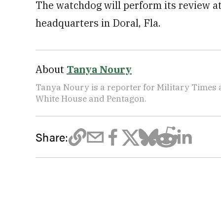
The watchdog will perform its review
headquarters in Doral, Fla.
About
Tanya Noury
Tanya Noury is a reporter for Military Times
White House and Pentagon.
Share: