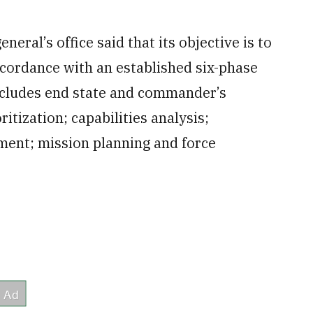
neral’s office said that its objective is to
ccordance with an established six-phase
includes end state and commander’s
itization; capabilities analysis;
ment; mission planning and force