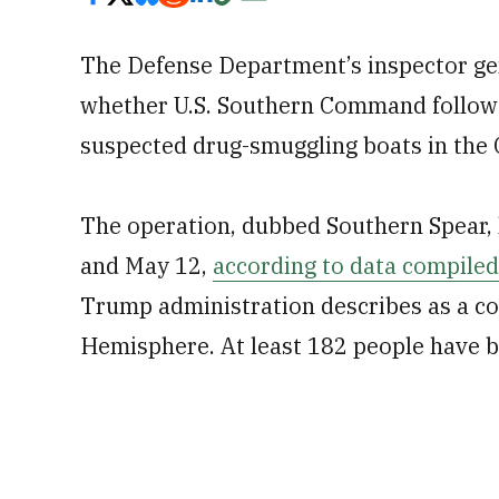
The Defense Department’s inspector gen
whether U.S. Southern Command follow
suspected drug-smuggling boats in the 
The operation, dubbed Southern Spear, 
and May 12,
according to data compiled
Trump administration describes as a c
Hemisphere. At least 182 people have be