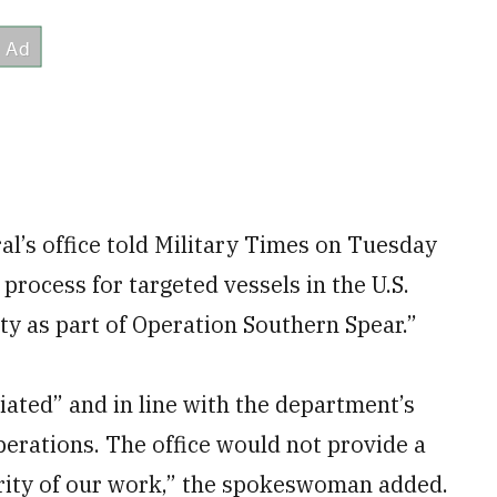
l’s office told Military Times on Tuesday
process for targeted vessels in the U.S.
y as part of Operation Southern Spear.”
tiated” and in line with the department’s
rations. The office would not provide a
grity of our work,” the spokeswoman added.