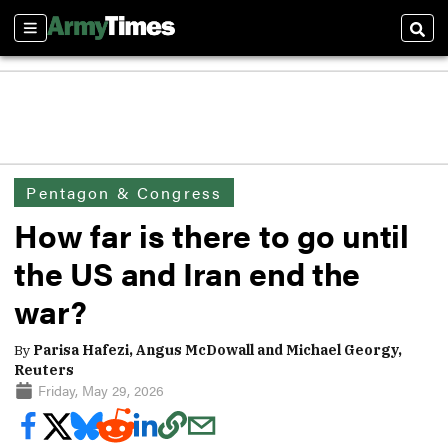
Sections
Sear
Pentagon & Congress
How far is there to go until
the US and Iran end the
war?
By
Parisa Hafezi, Angus McDowall and Michael Georgy,
Reuters
Friday, May 29, 2026