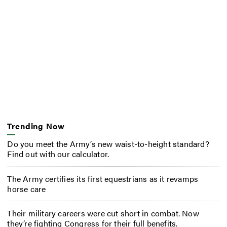
Trending Now
Do you meet the Army’s new waist-to-height standard?
Find out with our calculator.
The Army certifies its first equestrians as it revamps
horse care
Their military careers were cut short in combat. Now
they’re fighting Congress for their full benefits.