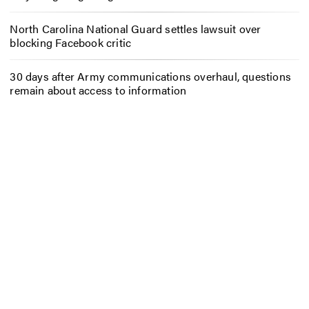
North Carolina National Guard settles lawsuit over
blocking Facebook critic
30 days after Army communications overhaul, questions
remain about access to information