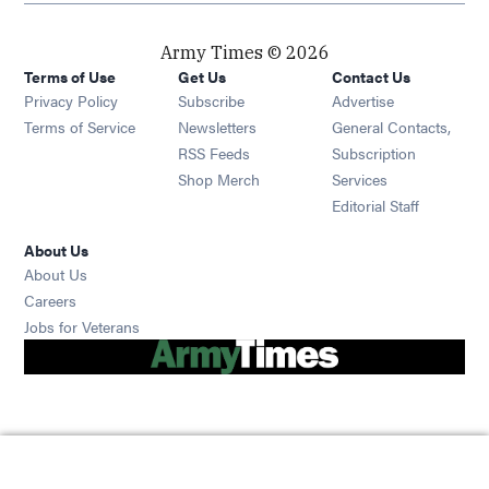
Army Times © 2026
Terms of Use
Get Us
Contact Us
Opens in new window
Privacy Policy
Subscribe
Advertise
Opens in new window
Terms of Service
Newsletters
General Contacts,
Opens in new window
RSS Feeds
Subscription
Opens in new window
Shop Merch
Services
Editorial Staff
About Us
About Us
Opens in new window
Careers
Opens in new window
Jobs for Veterans