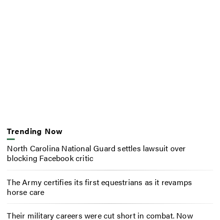
Trending Now
North Carolina National Guard settles lawsuit over
blocking Facebook critic
The Army certifies its first equestrians as it revamps
horse care
Their military careers were cut short in combat. Now