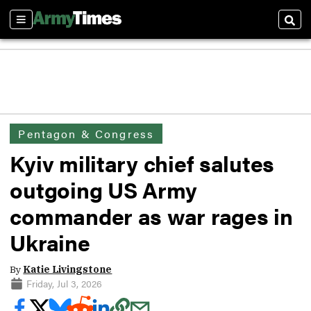
Sections
Sear
Pentagon & Congress
Kyiv military chief salutes
outgoing US Army
commander as war rages in
Ukraine
By
Katie Livingstone
Friday, Jul 3, 2026