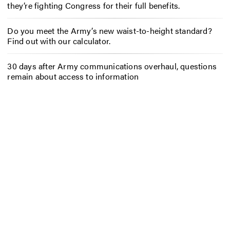
they’re fighting Congress for their full benefits.
Do you meet the Army’s new waist-to-height standard?
Find out with our calculator.
30 days after Army communications overhaul, questions
remain about access to information