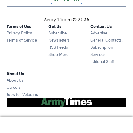
Army Times © 2026
Terms of Use
Get Us
Contact Us
Opens in new window
Privacy Policy
Subscribe
Advertise
Opens in new window
Terms of Service
Newsletters
General Contacts,
Opens in new window
RSS Feeds
Subscription
Opens in new window
Shop Merch
Services
Editorial Staff
About Us
About Us
Opens in new window
Careers
Opens in new window
Jobs for Veterans