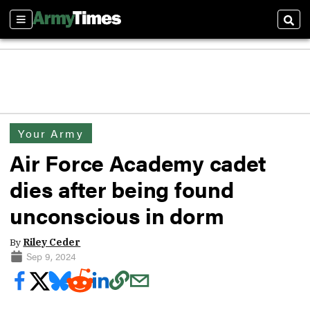
Sections
Sear
Your Army
Air Force Academy cadet
dies after being found
unconscious in dorm
By
Riley Ceder
Sep 9, 2024