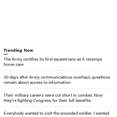
Trending Now
The Army certifies its first equestrians as it revamps
horse care
30 days after Army communications overhaul, questions
remain about access to information
Their military careers were cut short in combat. Now
they’re fighting Congress for their full benefits.
Everybody wanted to visit the wounded soldier. I wanted