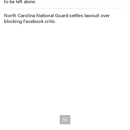
to be left alone.
North Carolina National Guard settles lawsuit over
blocking Facebook critic