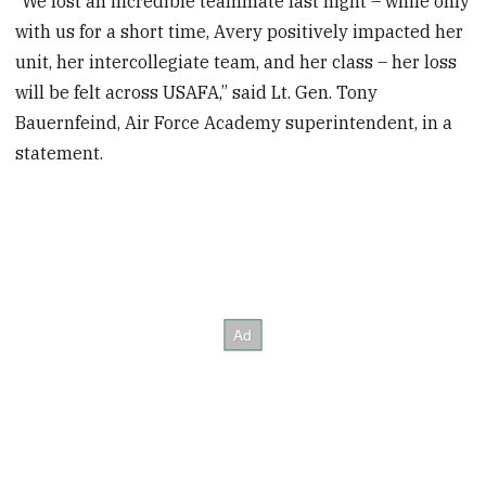
“We lost an incredible teammate last night – while only
with us for a short time, Avery positively impacted her
unit, her intercollegiate team, and her class – her loss
will be felt across USAFA,” said Lt. Gen. Tony
Bauernfeind, Air Force Academy superintendent, in a
statement.