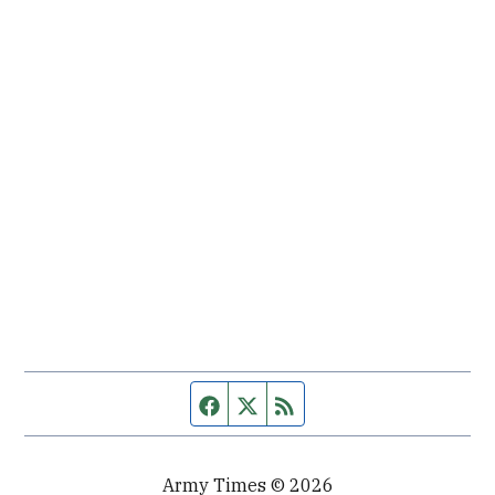
Facebook page
Twitter feed
RSS feed
Army Times © 2026