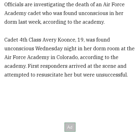
Officials are investigating the death of an Air Force
Academy cadet who was found unconscious in her
dorm last week, according to the academy.
Cadet 4th Class Avery Koonce, 19, was found
unconscious Wednesday night in her dorm room at the
Air Force Academy in Colorado, according to the
academy. First responders arrived at the scene and
attempted to resuscitate her but were unsuccessful.