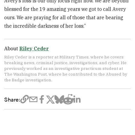
Avery’s loss is our only focus right now. We are beyond
blessed for the 19 amazing years we got to call Avery
ours. We are praying for all of those that are bearing
the incredible darkness of her loss.”
About
Riley Ceder
Riley Ceder is a reporter at Military Times, where he covers
breaking news, criminal justice, investigations, and cyber. He
previously worked as an investigative practicum student at
The Washington Post, where he contributed to the Abused by
the Badge investigation.
Share: