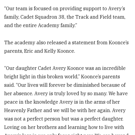
“Our team is focused on providing support to Avery’s
family, Cadet Squadron 38, the Track and Field team,
and the entire Academy family.”
The academy also released a statement from Koonce’s
parents, Eric and Kelly Koonce.
“Our daughter Cadet Avery Koonce was an incredible
bright light in this broken world,” Koonce’s parents
said. “Our lives will forever be diminished because of
her absence. Avery is truly loved by so many. We have
peace in the knowledge Avery is in the arms of her
Heavenly Father and we will be with her again. Avery
was not a perfect person but was a perfect daughter.
Loving on her brothers and learning how to live with