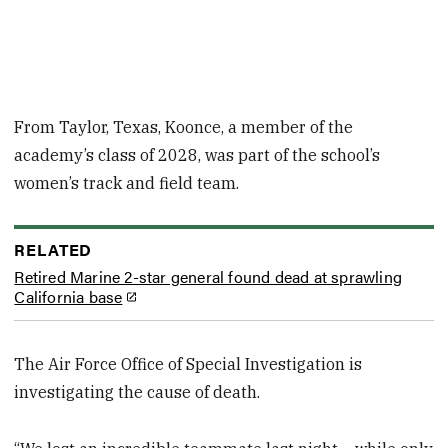
From Taylor, Texas, Koonce, a member of the
academy’s class of 2028, was part of the school’s
women’s track and field team.
RELATED
Retired Marine 2-star general found dead at sprawling
California base
The Air Force Office of Special Investigation is
investigating the cause of death.