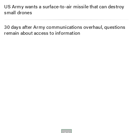
US Army wants a surface-to-air missile that can destroy
small drones
30 days after Army communications overhaul, questions
remain about access to information