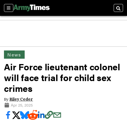
Sections
Sear
News
Air Force lieutenant colonel
will face trial for child sex
crimes
By
Riley Ceder
Apr 25, 2025