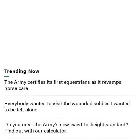
Trending Now
The Army certifies its first equestrians as it revamps
horse care
Everybody wanted to visit the wounded soldier. I wanted
to be left alone.
Do you meet the Army’s new waist-to-height standard?
Find out with our calculator.