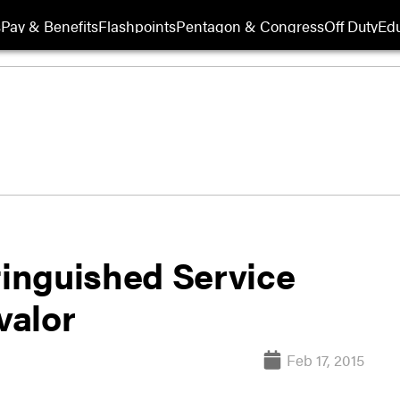
s
Pay & Benefits
Flashpoints
Pentagon & Congress
Off Duty
Edu
tinguished Service
valor
Feb 17, 2015