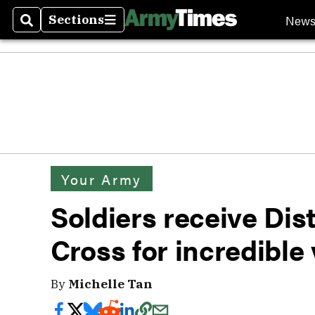
New
Sections
Search
Sections
Your Army
Soldiers receive Dis
Cross for incredible 
By
Michelle Tan