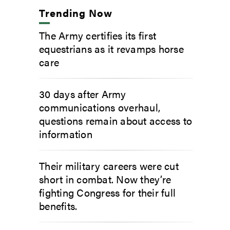
Trending Now
The Army certifies its first
equestrians as it revamps horse
care
30 days after Army
communications overhaul,
questions remain about access to
information
Their military careers were cut
short in combat. Now they’re
fighting Congress for their full
benefits.