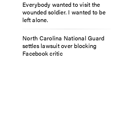
Everybody wanted to visit the
wounded soldier. I wanted to be
left alone.
North Carolina National Guard
settles lawsuit over blocking
Facebook critic