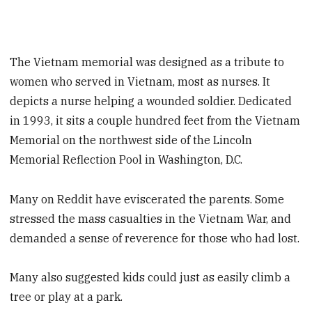
The Vietnam memorial was designed as a tribute to
women who served in Vietnam, most as nurses. It
depicts a nurse helping a wounded soldier. Dedicated
in 1993, it sits a couple hundred feet from the Vietnam
Memorial on the northwest side of the Lincoln
Memorial Reflection Pool in Washington, D.C.
Many on Reddit have eviscerated the parents. Some
stressed the mass casualties in the Vietnam War, and
demanded a sense of reverence for those who had lost.
Many also suggested kids could just as easily climb a
tree or play at a park.