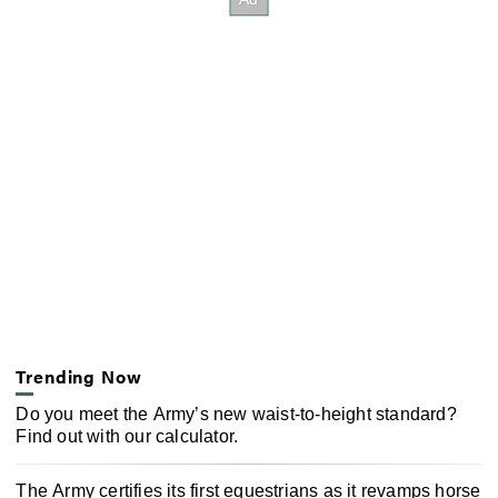
Trending Now
Do you meet the Army’s new waist-to-height standard?
Find out with our calculator.
The Army certifies its first equestrians as it revamps horse