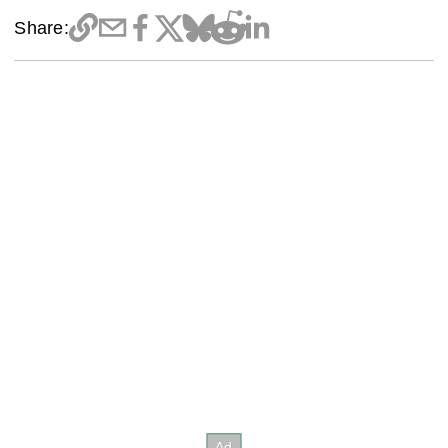
Share: