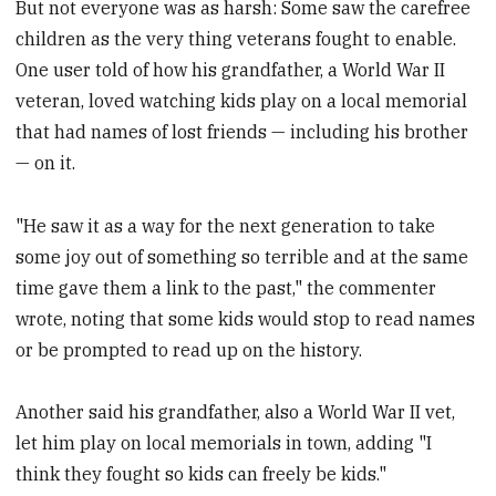
But not everyone was as harsh: Some saw the carefree
children as the very thing veterans fought to enable.
One user told of how his grandfather, a World War II
veteran, loved watching kids play on a local memorial
that had names of lost friends — including his brother
— on it.
"He saw it as a way for the next generation to take
some joy out of something so terrible and at the same
time gave them a link to the past," the commenter
wrote, noting that some kids would stop to read names
or be prompted to read up on the history.
Another said his grandfather, also a World War II vet,
let him play on local memorials in town, adding "I
think they fought so kids can freely be kids."