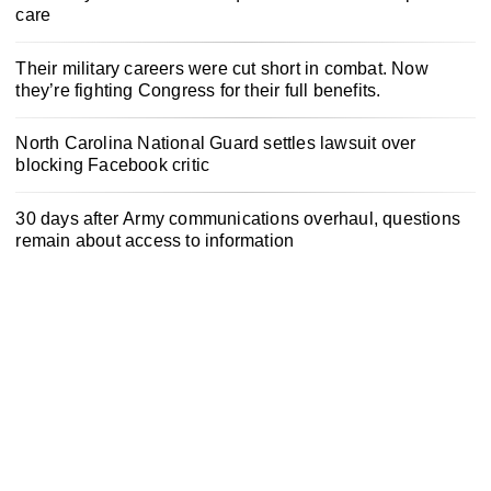
care
Their military careers were cut short in combat. Now
they’re fighting Congress for their full benefits.
North Carolina National Guard settles lawsuit over
blocking Facebook critic
30 days after Army communications overhaul, questions
remain about access to information