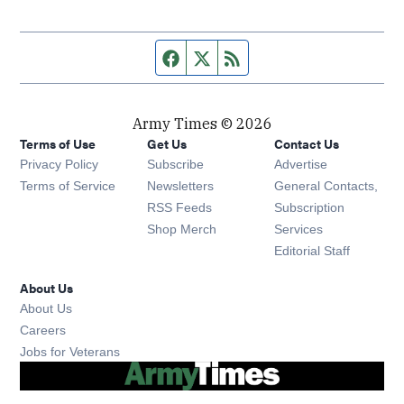
Facebook page
Twitter feed
RSS feed
Army Times © 2026
Terms of Use
Get Us
Contact Us
Opens in new window
Privacy Policy
Subscribe
Advertise
Opens in new window
Terms of Service
Newsletters
General Contacts,
Opens in new window
RSS Feeds
Subscription
Opens in new window
Shop Merch
Services
Editorial Staff
About Us
About Us
Opens in new window
Careers
Opens in new window
Jobs for Veterans