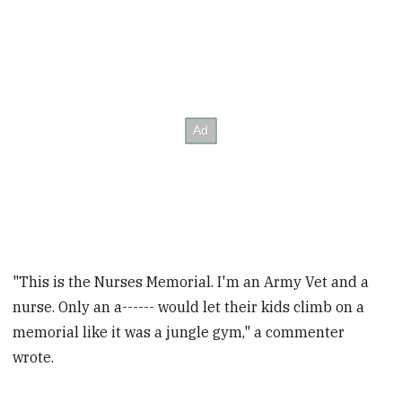
"This is the Nurses Memorial. I'm an Army Vet and a
nurse. Only an a------ would let their kids climb on a
memorial like it was a jungle gym," a commenter
wrote.