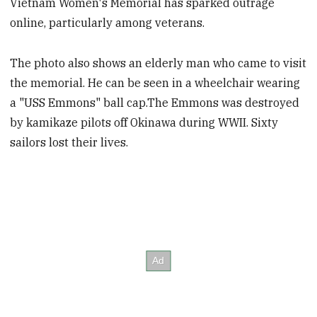
Vietnam Women's Memorial has sparked outrage
online, particularly among veterans.
The photo also shows an elderly man who came to visit
the memorial. He can be seen in a wheelchair wearing
a "USS Emmons" ball cap.The Emmons was destroyed
by kamikaze pilots off Okinawa during WWII. Sixty
sailors lost their lives.