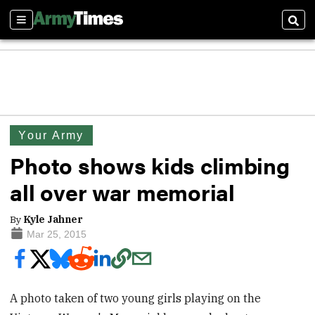
Sections
Sear
Your Army
Photo shows kids climbing
all over war memorial
By
Kyle Jahner
Mar 25, 2015
A photo taken of two young girls playing on the