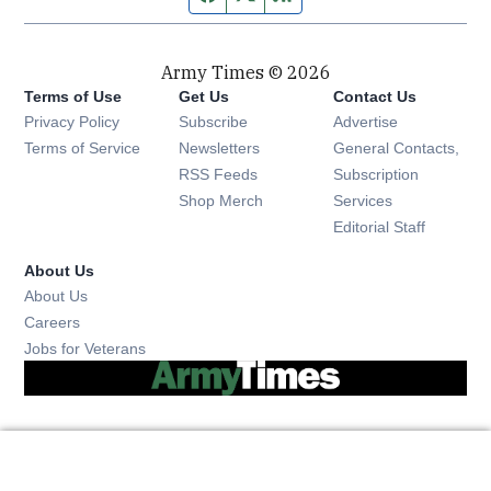
Army Times © 2026
Terms of Use
Get Us
Contact Us
Opens in new window
Privacy Policy
Subscribe
Advertise
Opens in new window
Terms of Service
Newsletters
General Contacts,
Opens in new window
RSS Feeds
Subscription
Opens in new window
Shop Merch
Services
Editorial Staff
About Us
About Us
Opens in new window
Careers
Opens in new window
Jobs for Veterans