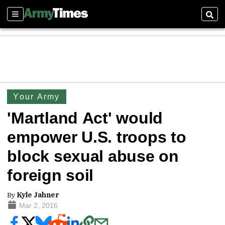
Sections
Sear
Your Army
'Martland Act' would
empower U.S. troops to
block sexual abuse on
foreign soil
By
Kyle Jahner
Mar 2, 2016