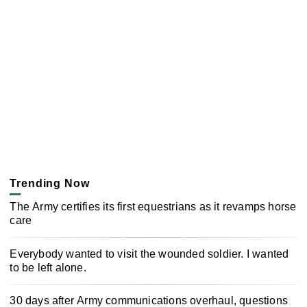
Trending Now
The Army certifies its first equestrians as it revamps horse
care
Everybody wanted to visit the wounded soldier. I wanted
to be left alone.
30 days after Army communications overhaul, questions