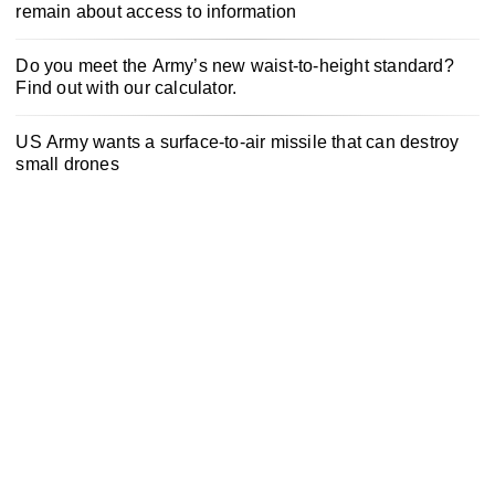
remain about access to information
Do you meet the Army’s new waist-to-height standard?
Find out with our calculator.
US Army wants a surface-to-air missile that can destroy
small drones