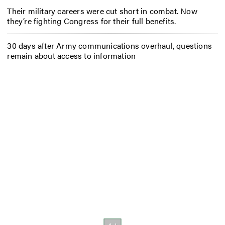
Their military careers were cut short in combat. Now
they’re fighting Congress for their full benefits.
30 days after Army communications overhaul, questions
remain about access to information