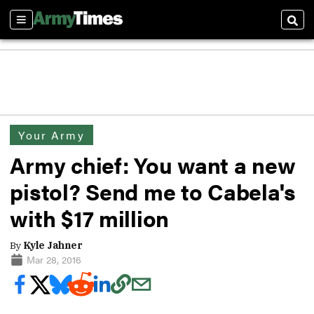
Sections
Sear
Your Army
Army chief: You want a new
pistol? Send me to Cabela's
with $17 million
By
Kyle Jahner
Mar 28, 2016