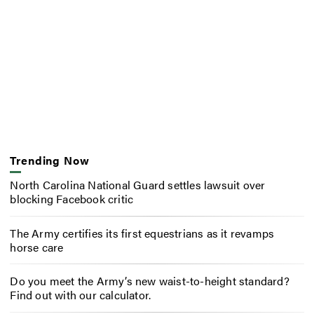
Trending Now
North Carolina National Guard settles lawsuit over
blocking Facebook critic
The Army certifies its first equestrians as it revamps
horse care
Do you meet the Army’s new waist-to-height standard?
Find out with our calculator.