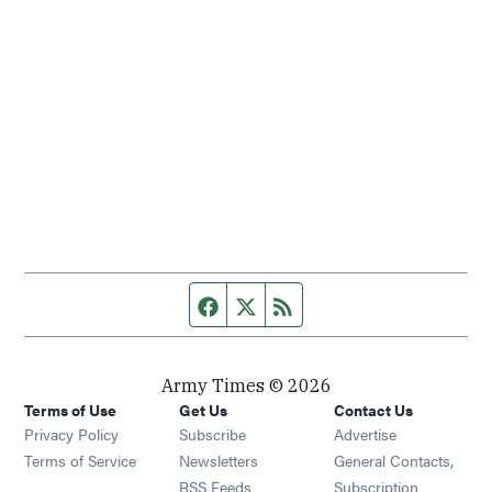
Facebook page
Twitter feed
RSS feed
Army Times © 2026
Terms of Use
Get Us
Contact Us
Opens in new window
Privacy Policy
Subscribe
Advertise
Opens in new window
Terms of Service
Newsletters
General Contacts,
Opens in new window
RSS Feeds
Subscription