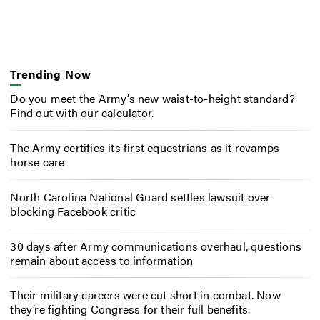
Trending Now
Do you meet the Army’s new waist-to-height standard?
Find out with our calculator.
The Army certifies its first equestrians as it revamps
horse care
North Carolina National Guard settles lawsuit over
blocking Facebook critic
30 days after Army communications overhaul, questions
remain about access to information
Their military careers were cut short in combat. Now
they’re fighting Congress for their full benefits.