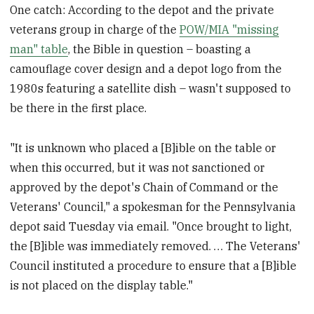
One catch: According to the depot and the private
veterans group in charge of the
POW/MIA "missing
man" table
, the Bible in question – boasting a
camouflage cover design and a depot logo from the
1980s featuring a satellite dish – wasn't supposed to
be there in the first place.
"It is unknown who placed a [B]ible on the table or
when this occurred, but it was not sanctioned or
approved by the depot's Chain of Command or the
Veterans' Council," a spokesman for the Pennsylvania
depot said Tuesday via email. "Once brought to light,
the [B]ible was immediately removed. … The Veterans'
Council instituted a procedure to ensure that a [B]ible
is not placed on the display table."