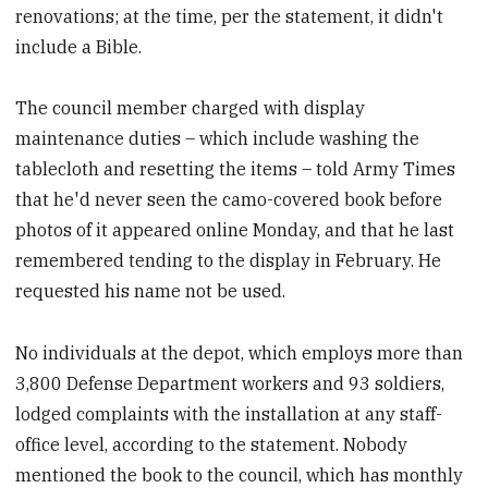
renovations; at the time, per the statement, it didn't
include a Bible.
The council member charged with display
maintenance duties – which include washing the
tablecloth and resetting the items – told Army Times
that he'd never seen the camo-covered book before
photos of it appeared online Monday, and that he last
remembered tending to the display in February. He
requested his name not be used.
No individuals at the depot, which employs more than
3,800 Defense Department workers and 93 soldiers,
lodged complaints with the installation at any staff-
office level, according to the statement. Nobody
mentioned the book to the council, which has monthly