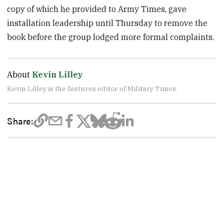
copy of which he provided to Army Times, gave
installation leadership until Thursday to remove the
book before the group lodged more formal complaints.
About
Kevin Lilley
Kevin Lilley is the features editor of Military Times.
Share: