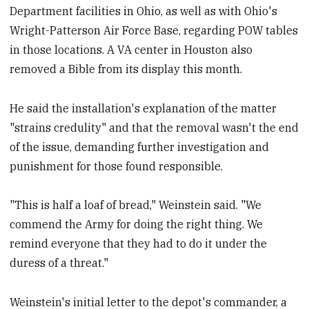
Department facilities in Ohio, as well as with Ohio's
Wright-Patterson Air Force Base, regarding POW tables
in those locations. A VA center in Houston also
removed a Bible from its display this month.
He said the installation's explanation of the matter
"strains credulity" and that the removal wasn't the end
of the issue, demanding further investigation and
punishment for those found responsible.
"This is half a loaf of bread," Weinstein said. "We
commend the Army for doing the right thing. We
remind everyone that they had to do it under the
duress of a threat."
Weinstein's initial letter to the depot's commander, a