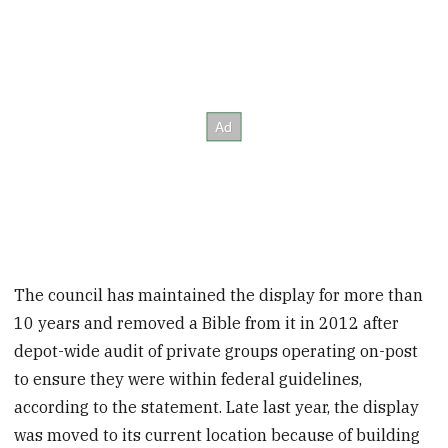
The council has maintained the display for more than
10 years and removed a Bible from it in 2012 after
depot-wide audit of private groups operating on-post
to ensure they were within federal guidelines,
according to the statement. Late last year, the display
was moved to its current location because of building