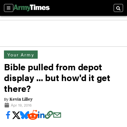
Sections
Sear
Your Army
Bible pulled from depot
display ... but how'd it get
there?
By
Kevin Lilley
Apr 19, 2016