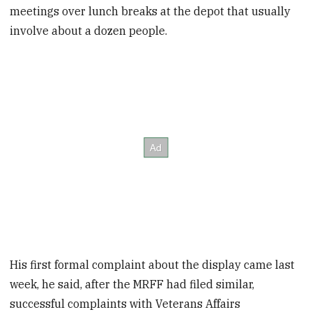
meetings over lunch breaks at the depot that usually
involve about a dozen people.
His first formal complaint about the display came last
week, he said, after the MRFF had filed similar,
successful complaints with Veterans Affairs