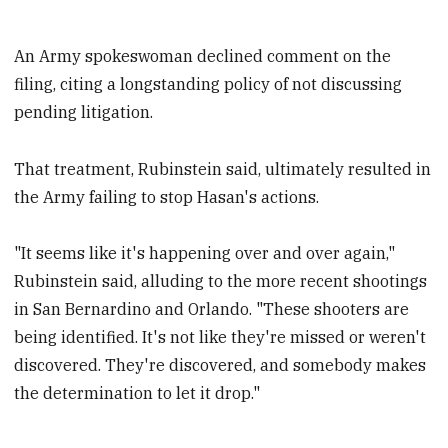
An Army spokeswoman declined comment on the
filing, citing a longstanding policy of not discussing
pending litigation.
That treatment, Rubinstein said, ultimately resulted in
the Army failing to stop Hasan's actions.
"It seems like it's happening over and over again,"
Rubinstein said, alluding to the more recent shootings
in San Bernardino and Orlando. "These shooters are
being identified. It's not like they're missed or weren't
discovered. They're discovered, and somebody makes
the determination to let it drop."