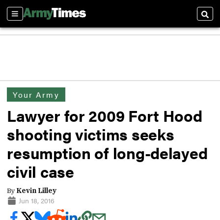
Sections
Sear
Your Army
Lawyer for 2009 Fort Hood
shooting victims seeks
resumption of long-delayed
civil case
By
Kevin Lilley
Jun 18, 2016