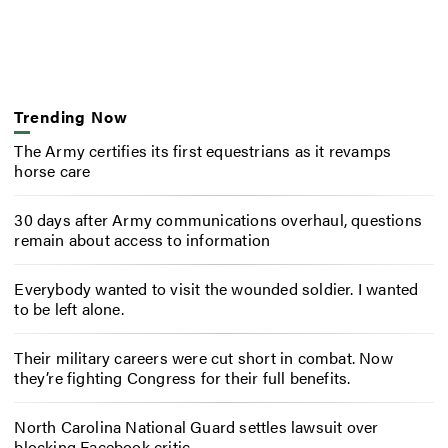
Trending Now
The Army certifies its first equestrians as it revamps
horse care
30 days after Army communications overhaul, questions
remain about access to information
Everybody wanted to visit the wounded soldier. I wanted
to be left alone.
Their military careers were cut short in combat. Now
they’re fighting Congress for their full benefits.
North Carolina National Guard settles lawsuit over
blocking Facebook critic