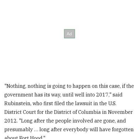
"Nothing, nothing is going to happen on this case, if the
government has its way, until well into 2017," said
Rubinstein, who first filed the lawsuit in the U.S.
District Court for the District of Columbia in November
2012. "Long after the people involved are gone, and
presumably … long after everybody will have forgotten
about Fort Hood."