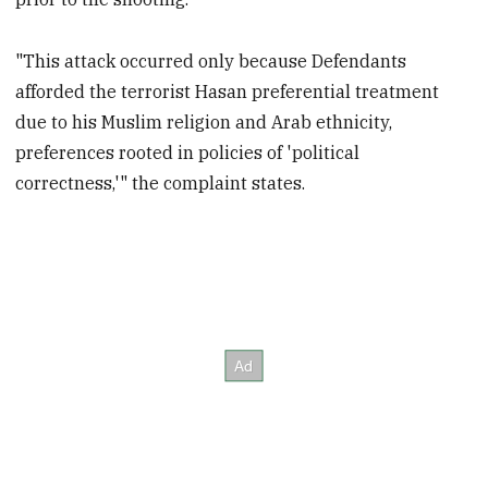
"This attack occurred only because Defendants
afforded the terrorist Hasan preferential treatment
due to his Muslim religion and Arab ethnicity,
preferences rooted in policies of 'political
correctness,'" the complaint states.