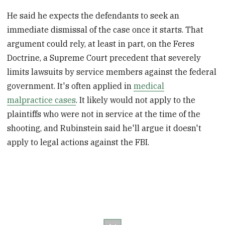
He said he expects the defendants to seek an
immediate dismissal of the case once it starts. That
argument could rely, at least in part, on the Feres
Doctrine, a Supreme Court precedent that severely
limits lawsuits by service members against the federal
government. It's often applied in
medical
malpractice cases
. It likely would not apply to the
plaintiffs who were not in service at the time of the
shooting, and Rubinstein said he'll argue it doesn't
apply to legal actions against the FBI.