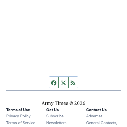
Facebook page
Twitter feed
RSS feed
Army Times © 2026
Terms of Use
Get Us
Contact Us
Opens in new window
Privacy Policy
Subscribe
Advertise
Opens in new window
Terms of Service
Newsletters
General Contacts,