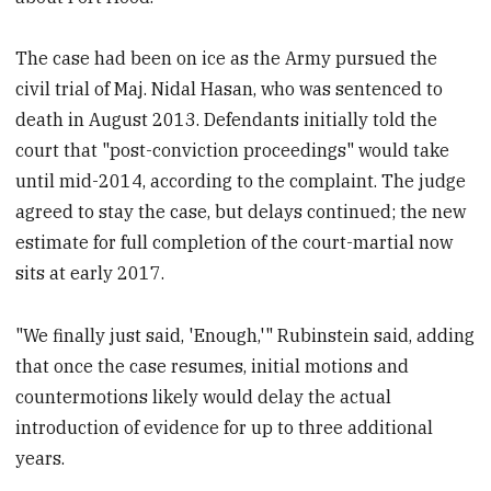
The case had been on ice as the Army pursued the
civil trial of Maj. Nidal Hasan, who was sentenced to
death in August 2013. Defendants initially told the
court that "post-conviction proceedings" would take
until mid-2014, according to the complaint. The judge
agreed to stay the case, but delays continued; the new
estimate for full completion of the court-martial now
sits at early 2017.
"We finally just said, 'Enough,'" Rubinstein said, adding
that once the case resumes, initial motions and
countermotions likely would delay the actual
introduction of evidence for up to three additional
years.