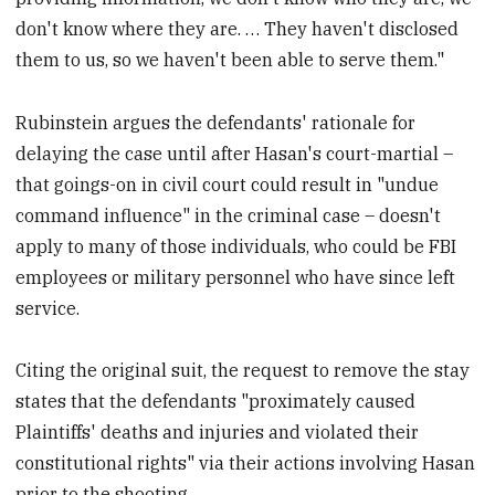
don't know where they are. … They haven't disclosed
them to us, so we haven't been able to serve them."
Rubinstein argues the defendants' rationale for
delaying the case until after Hasan's court-martial –
that goings-on in civil court could result in "undue
command influence" in the criminal case – doesn't
apply to many of those individuals, who could be FBI
employees or military personnel who have since left
service.
Citing the original suit, the request to remove the stay
states that the defendants "proximately caused
Plaintiffs' deaths and injuries and violated their
constitutional rights" via their actions involving Hasan
prior to the shooting.