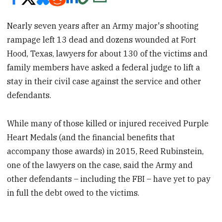
Nearly seven years after an Army major's shooting
rampage left 13 dead and dozens wounded at Fort
Hood, Texas, lawyers for about 130 of the victims and
family members have asked a federal judge to lift a
stay in their civil case against the service and other
defendants.
While many of those killed or injured received Purple
Heart Medals (and the financial benefits that
accompany those awards) in 2015, Reed Rubinstein,
one of the lawyers on the case, said the Army and
other defendants – including the FBI – have yet to pay
in full the debt owed to the victims.