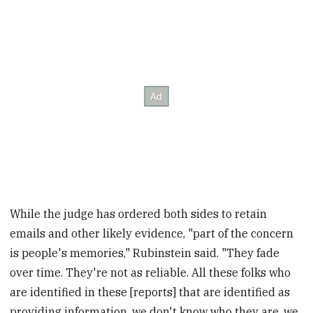
While the judge has ordered both sides to retain
emails and other likely evidence, "part of the concern
is people's memories," Rubinstein said. "They fade
over time. They're not as reliable. All these folks who
are identified in these [reports] that are identified as
providing information, we don't know who they are, we