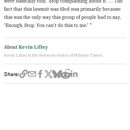
were basically told, 'Stop complaining about it.' … The
fact that this lawsuit was filed was primarily because
this was the only way this group of people had to say,
'Enough. Stop. You can't do this to me.' "
About
Kevin Lilley
Kevin Lilley is the features editor of Military Times.
Share: