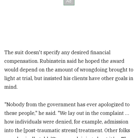
The suit doesn't specify any desired financial
compensation. Rubinstein said he hoped the award
would depend on the amount of wrongdoing brought to
light at trial, but insisted his clients have other goals in
mind.
"Nobody from the government has ever apologized to
these people," he said. "We lay out in the complaint …
how individuals were denied, for example, admission
into the [post-traumatic stress] treatment. Other folks