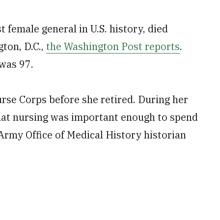
 female general in U.S. history, died
ton, D.C.,
the Washington Post reports
.
 was 97.
rse Corps before she retired. During her
hat nursing was important enough to spend
 Army Office of Medical History historian