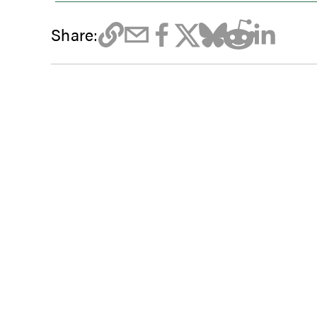
Share: