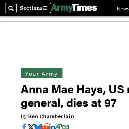
New
Sections
Search
Sections
Your Army
Anna Mae Hays, US mi
general, dies at 97
By
Ken Chamberlain