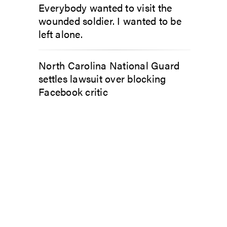
Everybody wanted to visit the
wounded soldier. I wanted to be
left alone.
North Carolina National Guard
settles lawsuit over blocking
Facebook critic