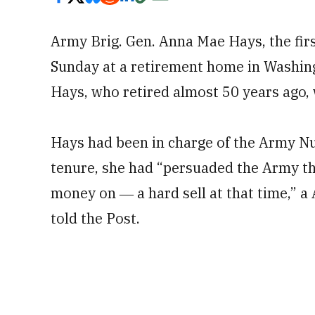
Army Brig. Gen. Anna Mae Hays, the first
Sunday at a retirement home in Washing
Hays, who retired almost 50 years ago,
Hays had been in charge of the Army Nu
tenure, she had “persuaded the Army t
money on ― a hard sell at that time,” a
told the Post.