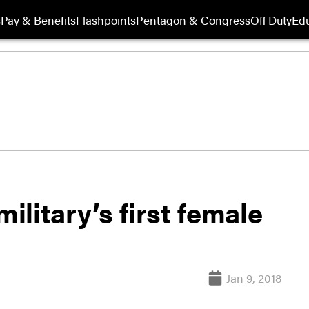
s
Pay & Benefits
Flashpoints
Pentagon & Congress
Off Duty
Edu
litary’s first female
Jan 9, 2018