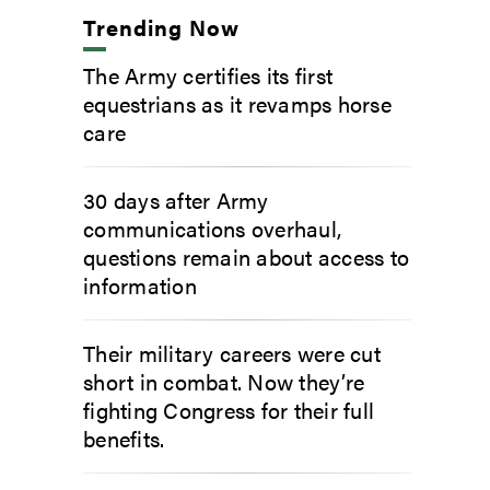
Trending Now
The Army certifies its first
equestrians as it revamps horse
care
30 days after Army
communications overhaul,
questions remain about access to
information
Their military careers were cut
short in combat. Now they’re
fighting Congress for their full
benefits.