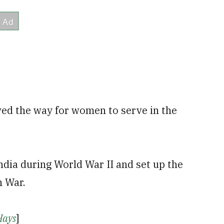
ved the way for women to serve in the
ndia during World War II and set up the
n War.
Hays
]