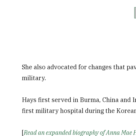
She also advocated for changes that pa
military.
Hays first served in Burma, China and I
first military hospital during the Korea
[
Read an expanded biography of Anna Mae 