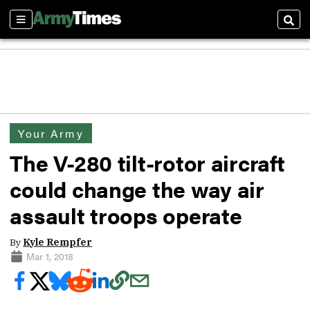
Sections
Sear
Your Army
The V-280 tilt-rotor aircraft
could change the way air
assault troops operate
By
Kyle Rempfer
Mar 1, 2018