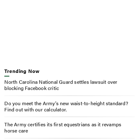
Trending Now
North Carolina National Guard settles lawsuit over
blocking Facebook critic
Do you meet the Army’s new waist-to-height standard?
Find out with our calculator.
The Army certifies its first equestrians as it revamps
horse care