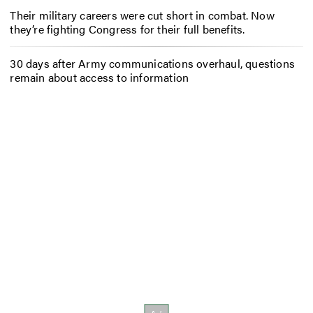
Their military careers were cut short in combat. Now
they’re fighting Congress for their full benefits.
30 days after Army communications overhaul, questions
remain about access to information