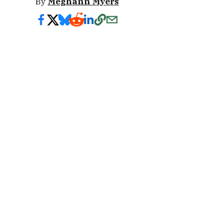
By
Meghann Myers