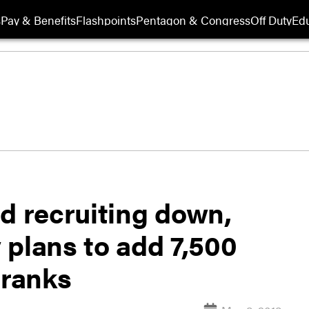
s
Pay & Benefits
Flashpoints
Pentagon & Congress
Off Duty
Edu
d recruiting down,
 plans to add 7,500
 ranks