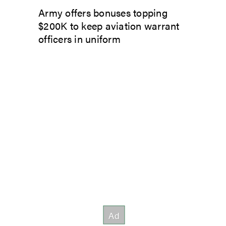
Army offers bonuses topping
$200K to keep aviation warrant
officers in uniform