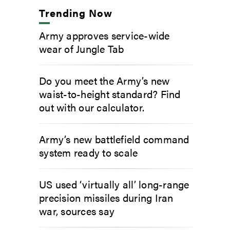
Trending Now
Army approves service-wide
wear of Jungle Tab
Do you meet the Army’s new
waist-to-height standard? Find
out with our calculator.
Army’s new battlefield command
system ready to scale
US used ‘virtually all’ long-range
precision missiles during Iran
war, sources say