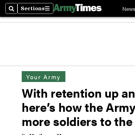
New
Sections
Search
Sections
Your Army
With retention up an
here’s how the Army
more soldiers to the