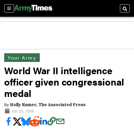
Sections
Sear
Your Army
World War II intelligence
officer given congressional
medal
By
Holly Ramer, The Associated Press
Jun 25, 2018