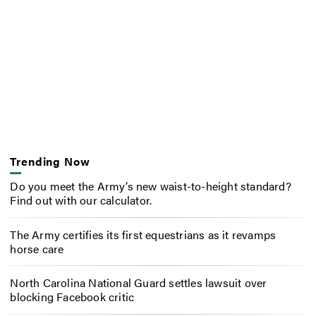
Trending Now
Do you meet the Army’s new waist-to-height standard?
Find out with our calculator.
The Army certifies its first equestrians as it revamps
horse care
North Carolina National Guard settles lawsuit over
blocking Facebook critic