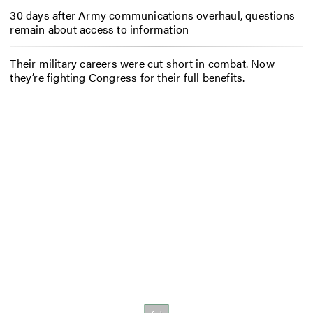
30 days after Army communications overhaul, questions
remain about access to information
Their military careers were cut short in combat. Now
they’re fighting Congress for their full benefits.