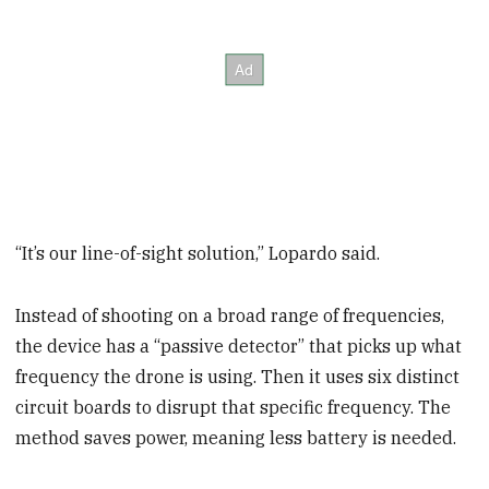
“It’s our line-of-sight solution,” Lopardo said.
Instead of shooting on a broad range of frequencies,
the device has a “passive detector” that picks up what
frequency the drone is using. Then it uses six distinct
circuit boards to disrupt that specific frequency. The
method saves power, meaning less battery is needed.