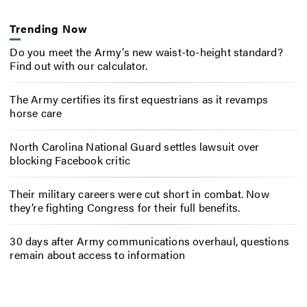
Trending Now
Do you meet the Army’s new waist-to-height standard?
Find out with our calculator.
The Army certifies its first equestrians as it revamps
horse care
North Carolina National Guard settles lawsuit over
blocking Facebook critic
Their military careers were cut short in combat. Now
they’re fighting Congress for their full benefits.
30 days after Army communications overhaul, questions
remain about access to information