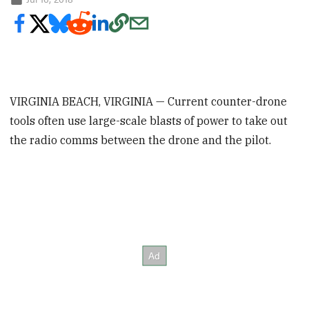
VIRGINIA BEACH, VIRGINIA — Current counter-drone
tools often use large-scale blasts of power to take out
the radio comms between the drone and the pilot.