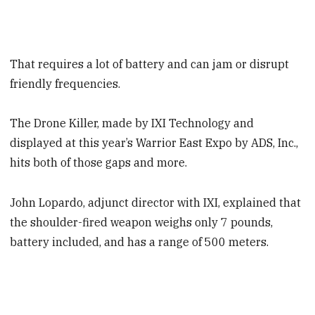
That requires a lot of battery and can jam or disrupt
friendly frequencies.
The Drone Killer, made by IXI Technology and
displayed at this year’s Warrior East Expo by ADS, Inc.,
hits both of those gaps and more.
John Lopardo, adjunct director with IXI, explained that
the shoulder-fired weapon weighs only 7 pounds,
battery included, and has a range of 500 meters.