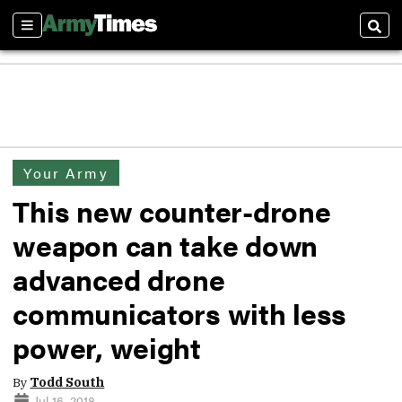
Sections
Sear
Your Army
This new counter-drone
weapon can take down
advanced drone
communicators with less
power, weight
By
Todd South
Jul 16, 2018