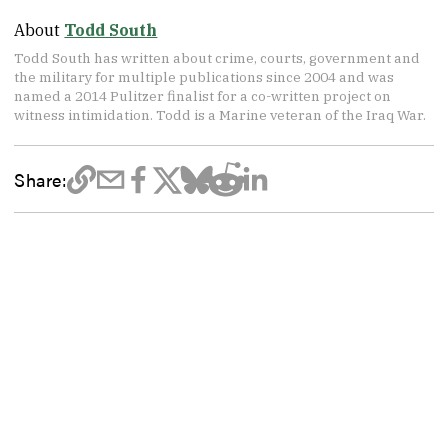
About
Todd South
Todd South has written about crime, courts, government and
the military for multiple publications since 2004 and was
named a 2014 Pulitzer finalist for a co-written project on
witness intimidation. Todd is a Marine veteran of the Iraq War.
Share: