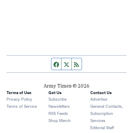
Facebook page
Twitter feed
RSS feed
Army Times © 2026
Terms of Use
Get Us
Contact Us
Opens in new window
Privacy Policy
Subscribe
Advertise
Opens in new window
Terms of Service
Newsletters
General Contacts,
Opens in new window
RSS Feeds
Subscription
Opens in new window
Shop Merch
Services
Editorial Staff