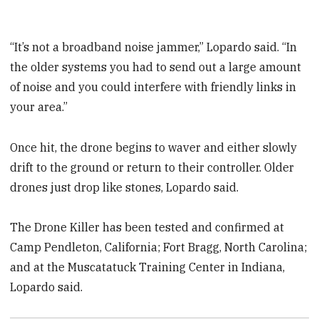
“It’s not a broadband noise jammer,” Lopardo said. “In
the older systems you had to send out a large amount
of noise and you could interfere with friendly links in
your area.”
Once hit, the drone begins to waver and either slowly
drift to the ground or return to their controller. Older
drones just drop like stones, Lopardo said.
The Drone Killer has been tested and confirmed at
Camp Pendleton, California; Fort Bragg, North Carolina;
and at the Muscatatuck Training Center in Indiana,
Lopardo said.