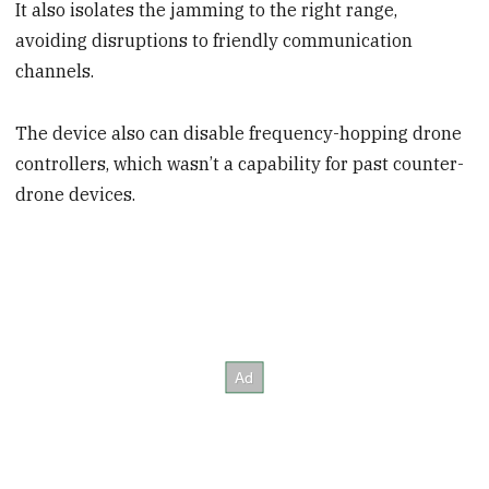
It also isolates the jamming to the right range,
avoiding disruptions to friendly communication
channels.
The device also can disable frequency-hopping drone
controllers, which wasn’t a capability for past counter-
drone devices.