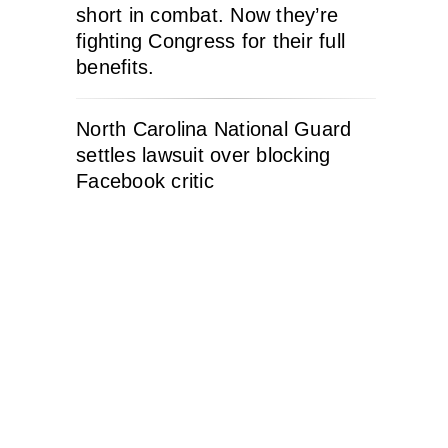
short in combat. Now they’re
fighting Congress for their full
benefits.
North Carolina National Guard
settles lawsuit over blocking
Facebook critic