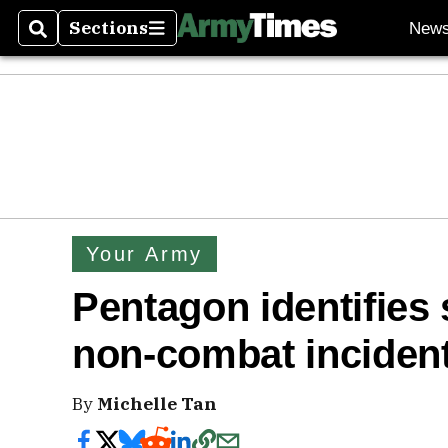
Sections
New
Search
Sections
Your Army
Pentagon identifies 
non-combat incident
By
Michelle Tan