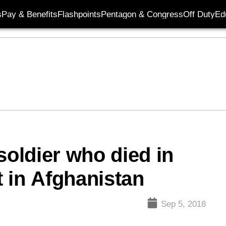
s
Pay & Benefits
Flashpoints
Pentagon & Congress
Off Duty
Ed
soldier who died in
 in Afghanistan
Sep 5, 2018