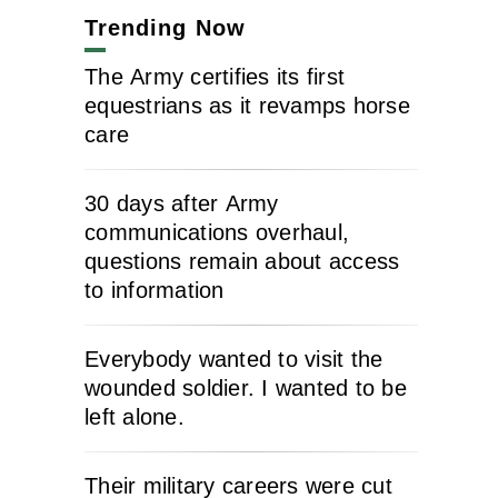
Trending Now
The Army certifies its first
equestrians as it revamps horse
care
30 days after Army
communications overhaul,
questions remain about access
to information
Everybody wanted to visit the
wounded soldier. I wanted to be
left alone.
Their military careers were cut