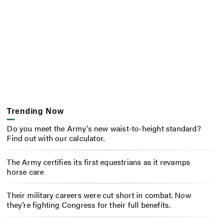
Trending Now
Do you meet the Army’s new waist-to-height standard?
Find out with our calculator.
The Army certifies its first equestrians as it revamps
horse care
Their military careers were cut short in combat. Now
they’re fighting Congress for their full benefits.