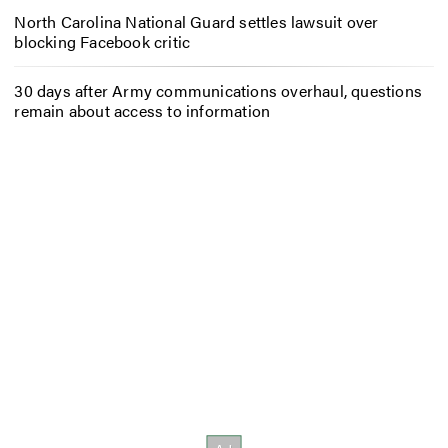
North Carolina National Guard settles lawsuit over
blocking Facebook critic
30 days after Army communications overhaul, questions
remain about access to information