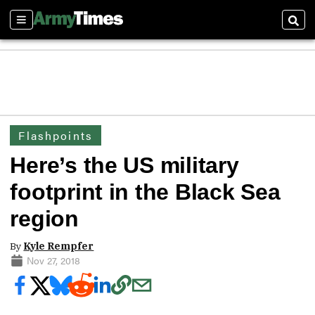
Sections
Sear
Flashpoints
Here’s the US military
footprint in the Black Sea
region
By
Kyle Rempfer
Nov 27, 2018