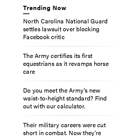
Trending Now
North Carolina National Guard
settles lawsuit over blocking
Facebook critic
The Army certifies its first
equestrians as it revamps horse
care
Do you meet the Army’s new
waist-to-height standard? Find
out with our calculator.
Their military careers were cut
short in combat. Now they’re