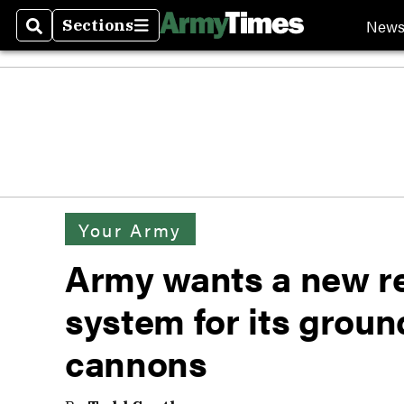
New
Sections
Search
Sections
Your Army
Army wants a new r
system for its grou
cannons