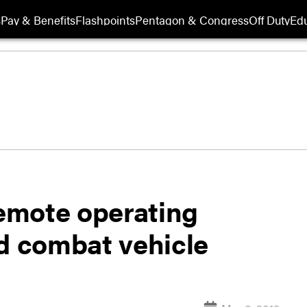
s
Pay & Benefits
Flashpoints
Pentagon & Congress
Off Duty
Edu
emote operating
nd combat vehicle