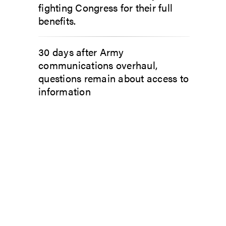
fighting Congress for their full
benefits.
30 days after Army
communications overhaul,
questions remain about access to
information