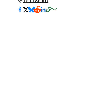
By
Todd South