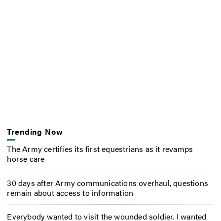
Trending Now
The Army certifies its first equestrians as it revamps
horse care
30 days after Army communications overhaul, questions
remain about access to information
Everybody wanted to visit the wounded soldier. I wanted