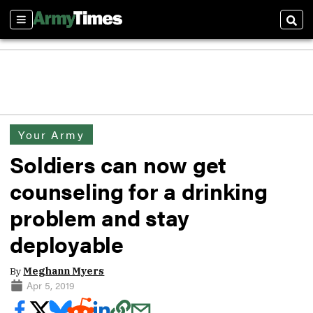
Sections
Sear
Your Army
Soldiers can now get
counseling for a drinking
problem and stay
deployable
By
Meghann Myers
Apr 5, 2019