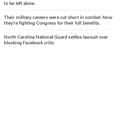
to be left alone.
Their military careers were cut short in combat. Now
they’re fighting Congress for their full benefits.
North Carolina National Guard settles lawsuit over
blocking Facebook critic