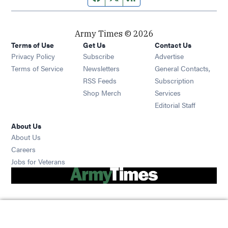
Army Times © 2026
Terms of Use
Get Us
Contact Us
Opens in new window
Privacy Policy
Subscribe
Advertise
Opens in new window
Terms of Service
Newsletters
General Contacts,
Opens in new window
RSS Feeds
Subscription
Opens in new window
Shop Merch
Services
Editorial Staff
About Us
About Us
Opens in new window
Careers
Opens in new window
Jobs for Veterans